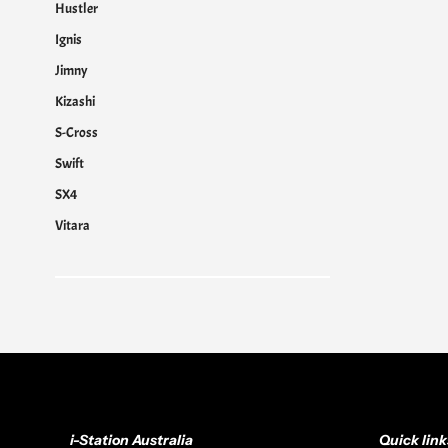
Hustler
Ignis
Jimny
Kizashi
S-Cross
Swift
SX4
Vitara
i-Station Australia
Quick link