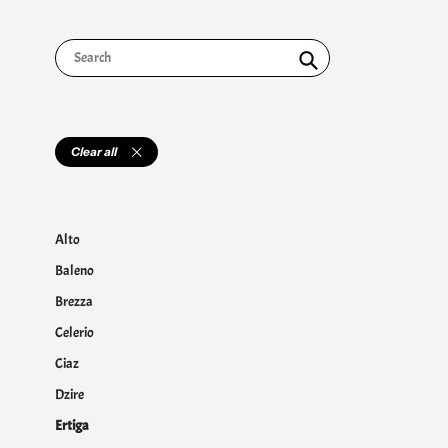
Search
Clear all
Alto
Baleno
Brezza
Celerio
Ciaz
Dzire
Ertiga