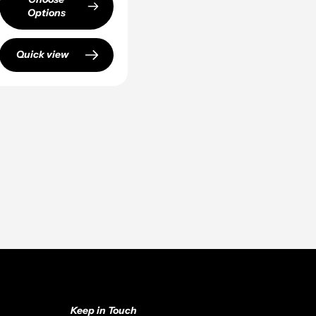
Options
Quick view
Keep in Touch