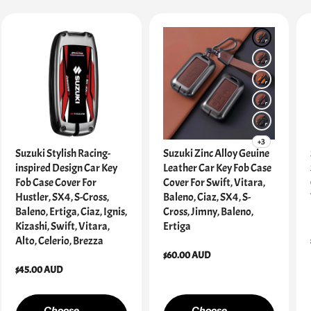
+3
Suzuki Stylish Racing-
Suzuki Zinc Alloy Geuine
inspired Design Car Key
Leather Car Key Fob Case
Fob Case Cover For
Cover For Swift, Vitara,
Hustler, SX4, S-Cross,
Baleno, Ciaz, SX4, S-
Baleno, Ertiga, Ciaz, Ignis,
Cross, Jimny, Baleno,
Kizashi, Swift, Vitara,
Ertiga
Alto, Celerio, Brezza
Regular
$60.00 AUD
Regular
$45.00 AUD
price
price
Choose
Choose