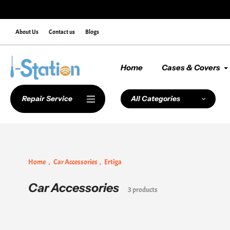
Skip
nter Discount Code NEWCUSTOMER10 at Checkout
to
content
About Us
Contact us
Blogs
Home
Cases & Covers
Repair Service
All Categories
Home
Car Accessories
Ertiga
Car Accessories
Collection:
3 products