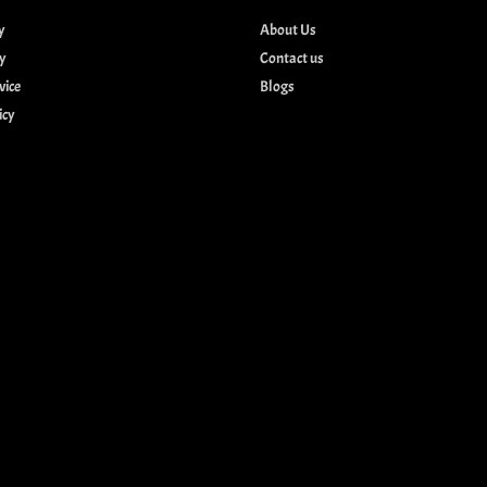
y
About Us
cy
Contact us
vice
Blogs
icy