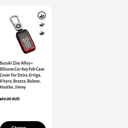
Suzuki Zinc Alloy +
Silicone Car Key Fob Case
Cover For Dzire, Ertiga,
Vitara, Brezza, Baleno,
Hustler, Jimny
Regular
$40.00 AUD
price
Choose