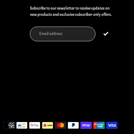
Subscribe to our newsletter to receive updates on
new products and exclusive subscriber-only offers.
Payment
methods