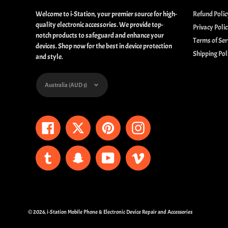
Welcome to i-Station, your premier source for high-
Refund Polic
quality electronic accessories. We provide top-
Privacy Poli
notch products to safeguard and enhance your
Terms of Ser
devices. Shop now for the best in device protection
Shipping Pol
and style.
Currency
Australia (AUD $)
Facebook
Twitter
Pinterest
Instagram
Tumblr
Snapchat
YouTube
Vimeo
© 2026,
i-Station Mobile Phone & Electronic Device Repair and Accessories