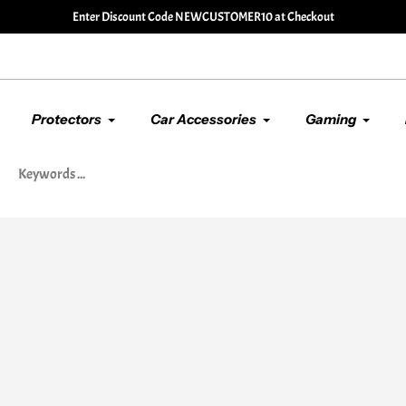
🚚 Enjoy Our
Free Shipping
Service. Free Standard Post or
Protectors
Car Accessories
Gaming