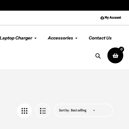
der
above $99
😊 Premium Qual
My Account
Laptop Charger
Accessories
Contact Us
0
Search
Sort by: