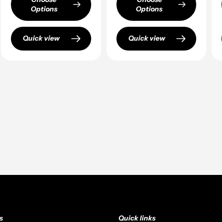
Options
Options
Quick view
Quick view
s
Quick links