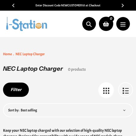
Skip
Enter Discount Code NEWCUSTOMER10 at Checkout
to
content
0
Search
Home
NEC Laptop Charger
NEC Laptop Charger
Collection:
0 products
Filter
Sort by:
Keep your NEC laptop charged with our selection of high-quality NEC laptop