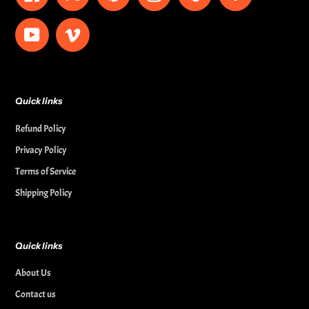
YouTube
Vimeo
Quick links
Refund Policy
Privacy Policy
Terms of Service
Shipping Policy
Quick links
About Us
Contact us