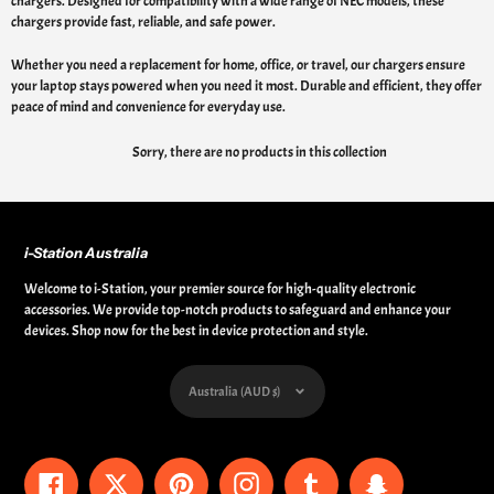
chargers. Designed for compatibility with a wide range of NEC models, these
chargers provide fast, reliable, and safe power.
Whether you need a replacement for home, office, or travel, our chargers ensure
your laptop stays powered when you need it most. Durable and efficient, they offer
peace of mind and convenience for everyday use.
Sorry, there are no products in this collection
i-Station Australia
Welcome to i-Station, your premier source for high-quality electronic
accessories. We provide top-notch products to safeguard and enhance your
devices. Shop now for the best in device protection and style.
Currency
Australia (AUD $)
Facebook
Twitter
Pinterest
Instagram
Tumblr
Snapchat