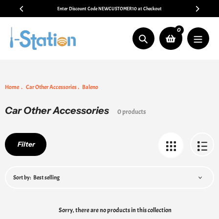
Skip
Enter Discount Code NEWCUSTOMER10 at Checkout
to
content
0
Search
Home
Car Other Accessories
Baleno
Car Other Accessories
Collection:
0 products
Filter
Sort by:
Sorry, there are no products in this collection