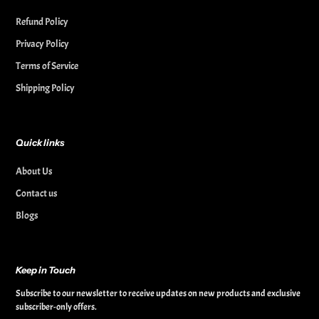
Refund Policy
Privacy Policy
Terms of Service
Shipping Policy
Quick links
About Us
Contact us
Blogs
Keep in Touch
Subscribe to our newsletter to receive updates on new products and exclusive
subscriber-only offers.