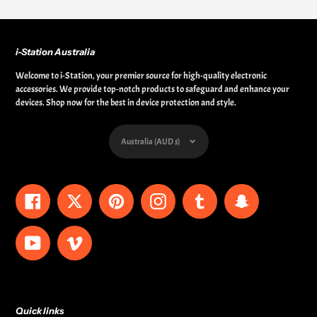
i-Station Australia
Welcome to i-Station, your premier source for high-quality electronic
accessories. We provide top-notch products to safeguard and enhance your
devices. Shop now for the best in device protection and style.
Currency
Australia (AUD $)
Facebook
Twitter
Pinterest
Instagram
Tumblr
Snapchat
YouTube
Vimeo
Quick links