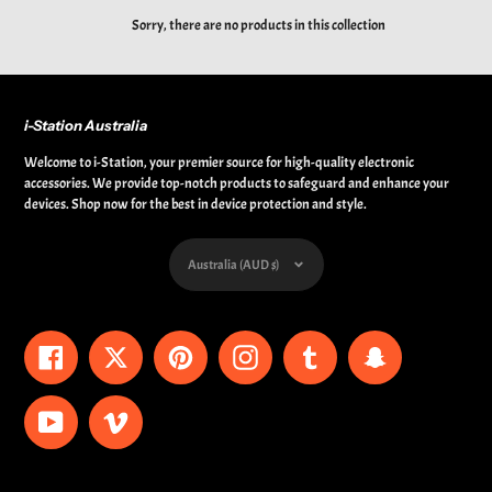
Sorry, there are no products in this collection
i-Station Australia
Welcome to i-Station, your premier source for high-quality electronic
accessories. We provide top-notch products to safeguard and enhance your
devices. Shop now for the best in device protection and style.
Currency
Australia (AUD $)
Facebook
Twitter
Pinterest
Instagram
Tumblr
Snapchat
YouTube
Vimeo