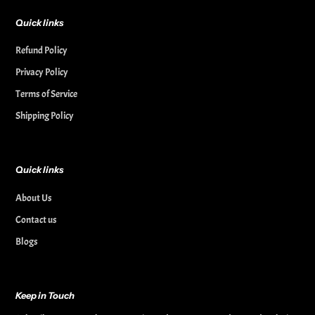
Quick links
Refund Policy
Privacy Policy
Terms of Service
Shipping Policy
Quick links
About Us
Contact us
Blogs
Keep in Touch