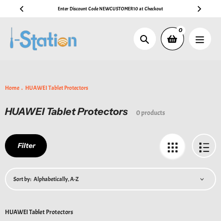
Skip
Enter Discount Code NEWCUSTOMER10 at Checkout
to
content
0
Search
Home
HUAWEI Tablet Protectors
HUAWEI Tablet Protectors
Collection:
0 products
Filter
Sort by:
HUAWEI Tablet Protectors