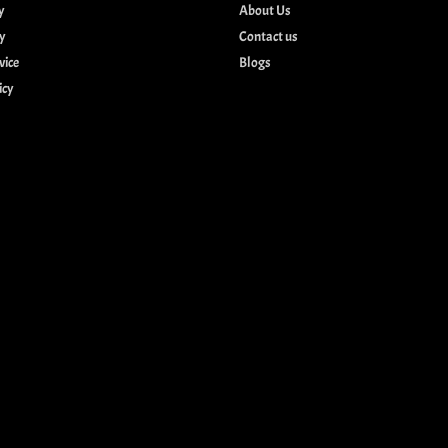
y
About Us
cy
Contact us
vice
Blogs
icy