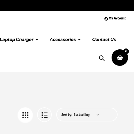
😊 Premium Quality & Service, Al
My Account
Laptop Charger
Accessories
Contact Us
0
Search
Sort by: