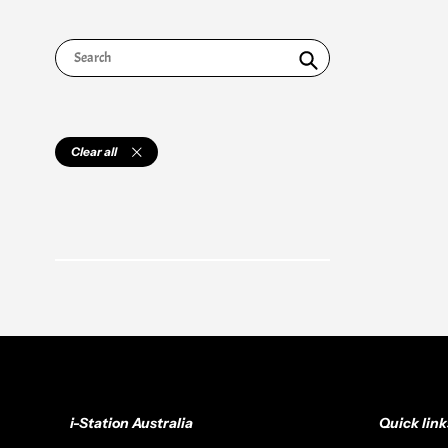
Search
Clear all
i-Station Australia
Quick link