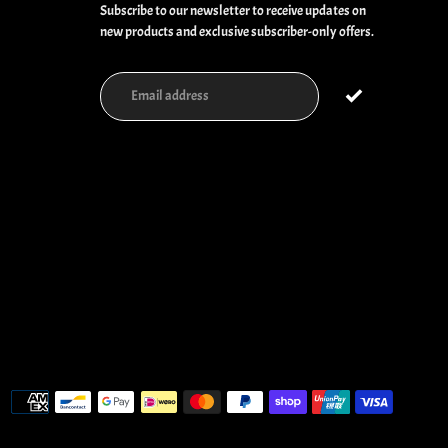
Subscribe to our newsletter to receive updates on
new products and exclusive subscriber-only offers.
Payment
methods