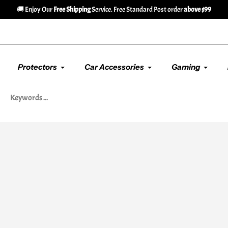
🚚 Enjoy Our
Free Shipping
Service. Free Standard Post order
above $99
Protectors
Car Accessories
Gaming