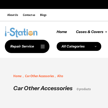
Skip
de NEWCUSTOMER10 at Checkout
to
content
About Us
Contact us
Blogs
Home
Cases & Covers
Repair Service
All Categories
Home
Car Other Accessories
Alto
Car Other Accessories
Collection:
0 products