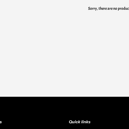
Sorry, there are no product
s
Quick links