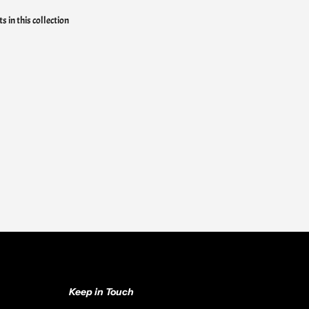
s in this collection
Keep in Touch