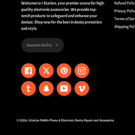
Welcome to i-Station, your premier source for high-
Refund Polic
quality electronic accessories. We provide top-
Privacy Poli
notch products to safeguard and enhance your
Terms of Ser
devices. Shop now for the best in device protection
Shipping Pol
and style.
Currency
Australia (AUD $)
Facebook
Twitter
Pinterest
Instagram
Tumblr
Snapchat
YouTube
Vimeo
© 2026,
i-Station Mobile Phone & Electronic Device Repair and Accessories