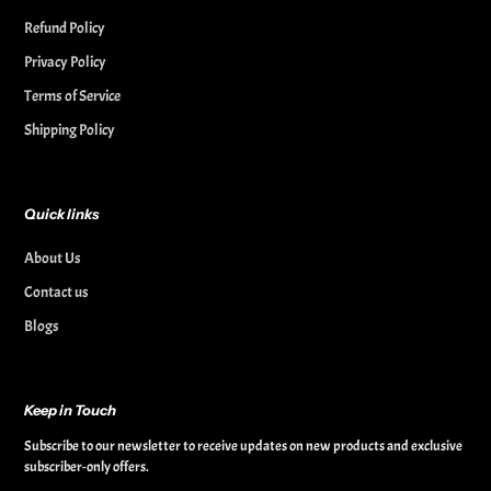
Refund Policy
Privacy Policy
Terms of Service
Shipping Policy
Quick links
About Us
Contact us
Blogs
Keep in Touch
Subscribe to our newsletter to receive updates on new products and exclusive
subscriber-only offers.