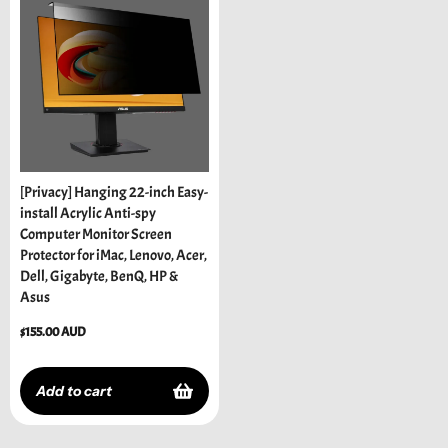
[Privacy] Hanging 22-inch Easy-
install Acrylic Anti-spy
Computer Monitor Screen
Protector for iMac, Lenovo, Acer,
Dell, Gigabyte, BenQ, HP &
Asus
Regular
$155.00 AUD
price
Add to cart