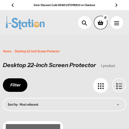
Skip
Enter Discount Code NEWCUSTOMER10 at Checkout
🚚 Fr
to
content
0
Search
Home
Desktop 22-inch Screen Protector
Desktop 22-inch Screen Protector
Collection:
1 product
Filter
Sort by: