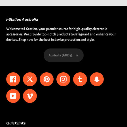
i-Station Australia
Welcome to i-Station, your premier source for high-quality electronic
accessories. We provide top-notch products to safeguard and enhance your
devices. Shop now for the best in device protection and style.
Currency
Australia (AUD $)
Facebook
Twitter
Pinterest
Instagram
Tumblr
Snapchat
YouTube
Vimeo
Quick links