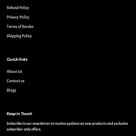
Refund Policy
Privacy Policy
Terms of Service
Shipping Policy
Quick links
About Us
Contact us
Blogs
Keep in Touch
Subscribe to our newsletter to receive updates on new products and exclusive
subscriber-only offers.