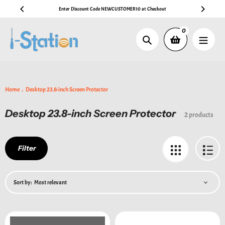
Skip
Enter Discount Code NEWCUSTOMER10 at Checkout
🚚 Free A
to
content
0
Search
Home
Desktop 23.8-inch Screen Protector
Desktop 23.8-inch Screen Protector
Collection:
2 products
Filter
Sort by: