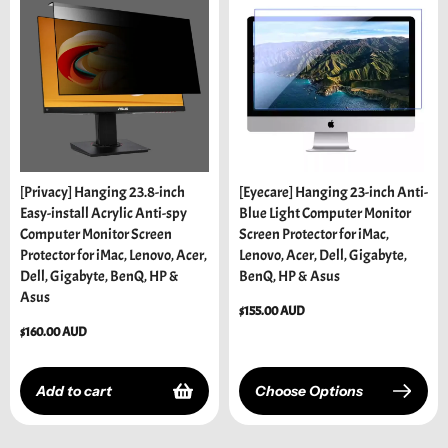
[Privacy] Hanging 23.8-inch
[Eyecare] Hanging 23-inch Anti-
Easy-install Acrylic Anti-spy
Blue Light Computer Monitor
Computer Monitor Screen
Screen Protector for iMac,
Protector for iMac, Lenovo, Acer,
Lenovo, Acer, Dell, Gigabyte,
Dell, Gigabyte, BenQ, HP &
BenQ, HP & Asus
Asus
Regular
$155.00 AUD
price
Regular
$160.00 AUD
price
Add to cart
Choose Options