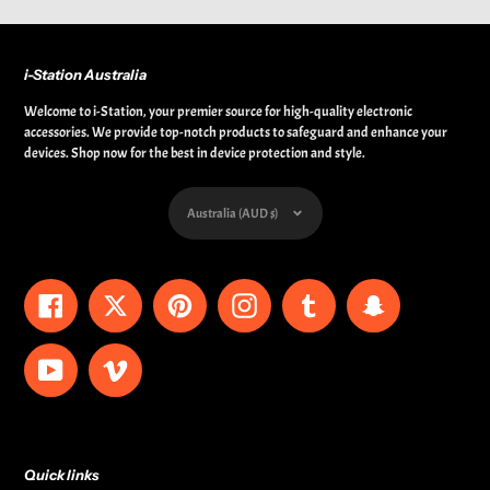
i-Station Australia
Welcome to i-Station, your premier source for high-quality electronic
accessories. We provide top-notch products to safeguard and enhance your
devices. Shop now for the best in device protection and style.
Currency
Australia (AUD $)
Facebook
Twitter
Pinterest
Instagram
Tumblr
Snapchat
YouTube
Vimeo
Quick links