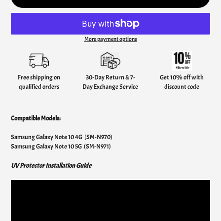
More payment options
Adding
product
to
your
Free shipping on
30-Day Return & 7-
Get 10% off with
cart
qualified orders
Day Exchange Service
discount code
Compatible Models:
Samsung Galaxy Note 10 4G (SM-N970)
Samsung Galaxy Note 10 5G (SM-N971)
UV Protector Installation Guide