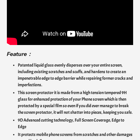
Feature：
Patented liquid glass evenly disperses over your entire screen,
including existing scratches and scuffs, and hardens to create an
impenetrable edge to edge barrier while repairing former cracks and
imperfections.
This screen protector it is made from a high tension tempered 9H
glass for enhanced protection of your Phone screen which is then
protected by a special film so even if you did ever manage to break
the screen protector, it will not shatter into pieces, keeping you safe.
9D Advanced cutting technology, Full Screen Coverage, Edge to
Edge
It protects mobile phone screens from scratches and other damages