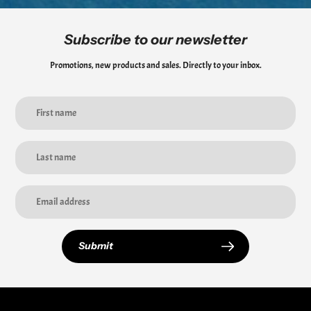
Subscribe to our newsletter
Promotions, new products and sales. Directly to your inbox.
Submit