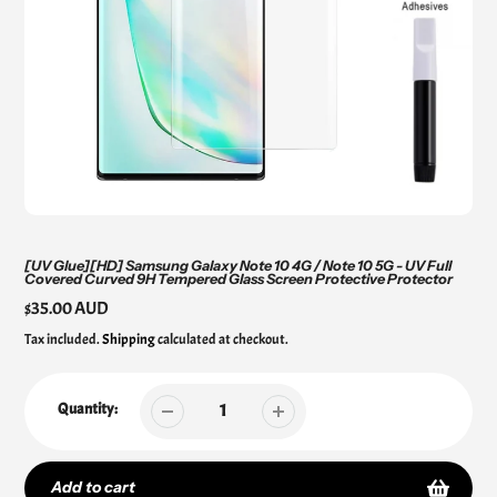
[UV Glue][HD] Samsung Galaxy Note 10 4G / Note 10 5G - UV Full
Covered Curved 9H Tempered Glass Screen Protective Protector
Regular
$35.00 AUD
price
Tax included.
Shipping
calculated at checkout.
Quantity:
Add to cart