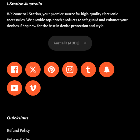
i-Station Australia
Welcome to i-Station, your premier source for high-quality electronic
accessories. We provide top-notch products to safeguard and enhance your
devices. Shop now for the best in device protection and style.
Currency
Australia (AUD $)
Facebook
Twitter
Pinterest
Instagram
Tumblr
Snapchat
YouTube
Vimeo
Quick links
Refund Policy