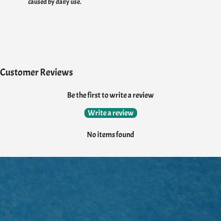
caused by daily use.
Customer Reviews
Be the first to write a review
Write a review
No items found