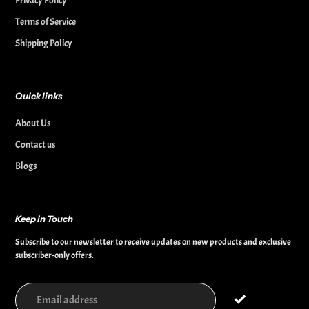
Privacy Policy
Terms of Service
Shipping Policy
Quick links
About Us
Contact us
Blogs
Keep in Touch
Subscribe to our newsletter to receive updates on new products and exclusive
subscriber-only offers.