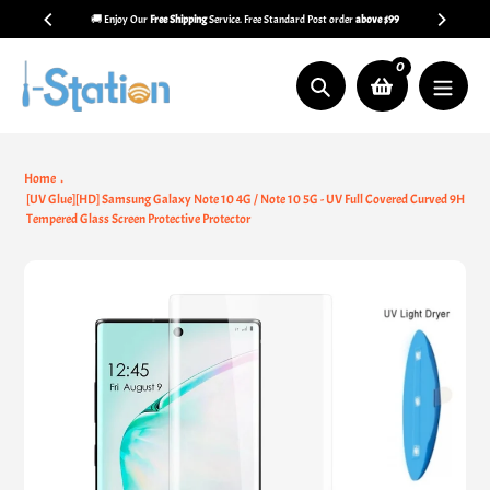
Skip
🚚 Enjoy Our
Free Shipping
Service. Free Standard Post order
above $99
to
content
0
Search
Home
[UV Glue][HD] Samsung Galaxy Note 10 4G / Note 10 5G - UV Full Covered Curved 9H
Tempered Glass Screen Protective Protector