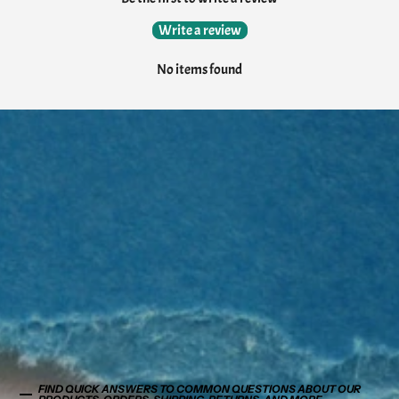
Write a review
No items found
FIND QUICK ANSWERS TO COMMON QUESTIONS ABOUT OUR