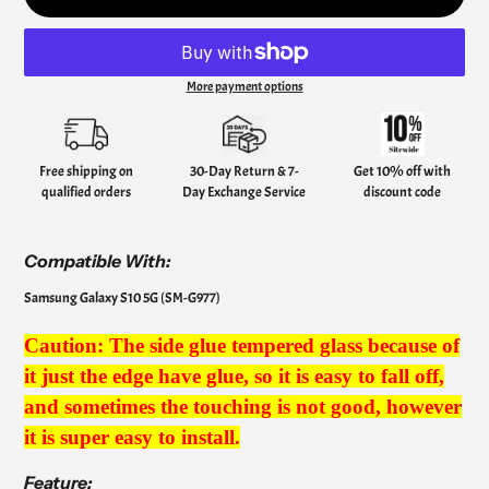
More payment options
Adding
product
to
your
Free shipping on
30-Day Return & 7-
Get 10% off with
cart
qualified orders
Day Exchange Service
discount code
Compatible
With:
Samsung Galaxy S10 5G (SM-G977)
Caution: The side glue tempered glass because of
it just the edge have glue, so it is easy to fall off,
and sometimes the touching is not good, however
it is super easy to install.
Feature: