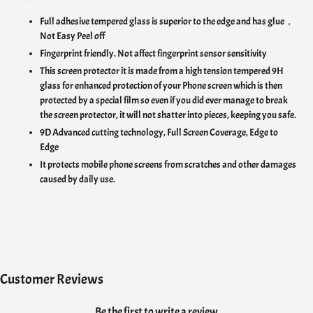
Full adhesive tempered glass is superior to the edge and has glue，
Not Easy Peel off
Fingerprint friendly. Not affect fingerprint sensor sensitivity
This screen protector it is made from a high tension tempered 9H
glass for enhanced protection of your Phone screen which is then
protected by a special film so even if you did ever manage to break
the screen protector, it will not shatter into pieces, keeping you safe.
9D Advanced cutting technology, Full Screen Coverage, Edge to
Edge
It protects mobile phone screens from scratches and other damages
caused by daily use.
Customer Reviews
Be the first to write a review