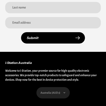
Submit
i-Station Australia
Welcome to i-Station, your premier source for high-quality electronic
accessories. We provide top-notch products to safeguard and enhance your
devices. Shop now for the best in device protection and style.
Currency
Australia (AUD $)