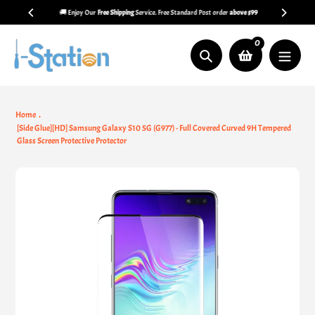
Skip
🚚 Enjoy Our
Free Shipping
Service. Free Standard Post order
above $99
to
content
0
Search
Home
[Side Glue][HD] Samsung Galaxy S10 5G (G977) - Full Covered Curved 9H Tempered
Glass Screen Protective Protector