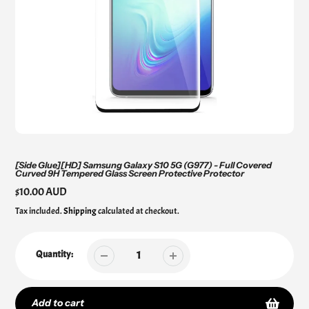
[Side Glue][HD] Samsung Galaxy S10 5G (G977) - Full Covered
Curved 9H Tempered Glass Screen Protective Protector
Regular
$10.00 AUD
price
Tax included.
Shipping
calculated at checkout.
Quantity:
Add to cart