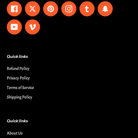
Facebook
Twitter
Pinterest
Instagram
Tumblr
Snapchat
YouTube
Vimeo
Quick links
Refund Policy
Privacy Policy
Terms of Service
Shipping Policy
Quick links
About Us