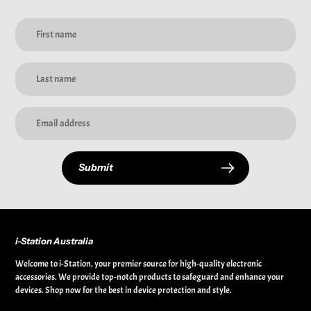
Submit
i-Station Australia
Welcome to i-Station, your premier source for high-quality electronic
accessories. We provide top-notch products to safeguard and enhance your
devices. Shop now for the best in device protection and style.