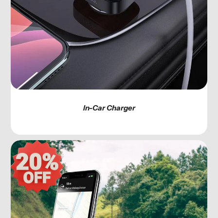
In-Car Charger