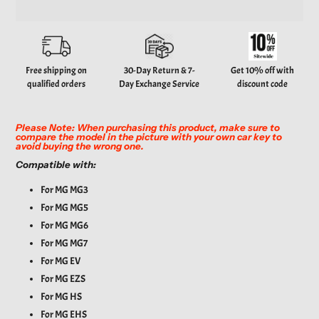
Adding
product
to
your
Free shipping on
30-Day Return & 7-
Get 10% off with
cart
qualified orders
Day Exchange Service
discount code
Please Note: When purchasing this product, make sure to
compare the model in the picture with your own car key to
avoid buying the wrong one.
Compatible with:
For MG MG3
For MG MG5
For MG MG6
For MG MG7
For MG EV
For MG EZS
For MG HS
For MG EHS