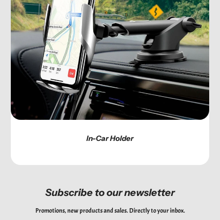
In-Car Holder
Subscribe to our newsletter
Promotions, new products and sales. Directly to your inbox.