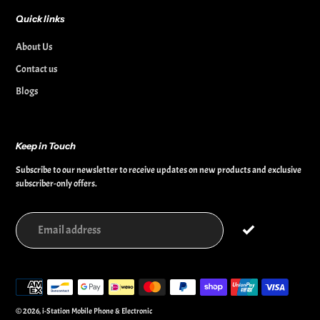
Quick links
About Us
Contact us
Blogs
Keep in Touch
Subscribe to our newsletter to receive updates on new products and exclusive
subscriber-only offers.
Payment
methods
© 2026,
i-Station Mobile Phone & Electronic