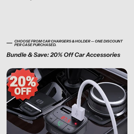
CHOOSE FROM CAR CHARGERS & HOLDER — ONE DISCOUNT
PER CASE PURCHASED.
Bundle & Save: 20% Off Car Accessories