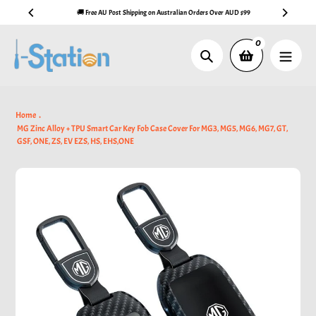
Skip
🚚 Free AU Post Shipping on Australian Orders Over AUD $99
to
content
0
Search
Home
MG Zinc Alloy + TPU Smart Car Key Fob Case Cover For MG3, MG5, MG6, MG7, GT,
GSF, ONE, ZS, EV EZS, HS, EHS,ONE