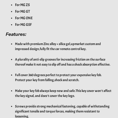
For MG ZS
For MG GT
For MG ONE
For MG
GSF
Features:
Made with premium Zinc alloy + silica gel,upmarket custom and
impressed design,fully fit the car remote control key.
A plurality of anti-slip grooves for increasing friction on the surface
thereof make it not easy to slip off and has a shock absorption effective.
Full cover 360 degrees perfect to protect your expensive key fob.
Protect your key from falling,shock and scratch.
Make your key fob always keep new and safe.This key cover won't affect
the key signal, and does't cover the key logo.
Screws provide strong mechanical fastening, capable of withstanding
significant tensile and torque forces, making them resistant to
loosening.