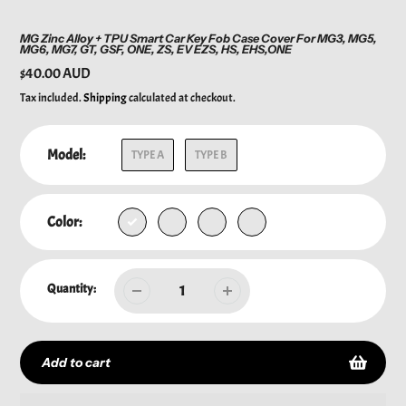
MG Zinc Alloy + TPU Smart Car Key Fob Case Cover For MG3, MG5,
MG6, MG7, GT, GSF, ONE, ZS, EV EZS, HS, EHS,ONE
Regular
$40.00 AUD
price
Tax included.
Shipping
calculated at checkout.
Model:
TYPE A
TYPE B
Color:
Quantity:
Add to cart