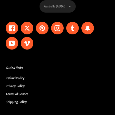
Currency
Australia (AUD $)
Facebook
Twitter
Pinterest
Instagram
Tumblr
Snapchat
YouTube
Vimeo
Quick links
Refund Policy
Privacy Policy
Terms of Service
Shipping Policy