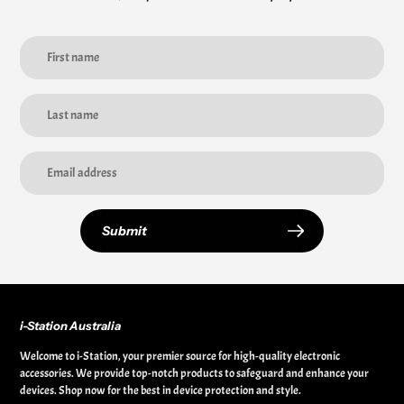
Submit
i-Station Australia
Welcome to i-Station, your premier source for high-quality electronic
accessories. We provide top-notch products to safeguard and enhance your
devices. Shop now for the best in device protection and style.