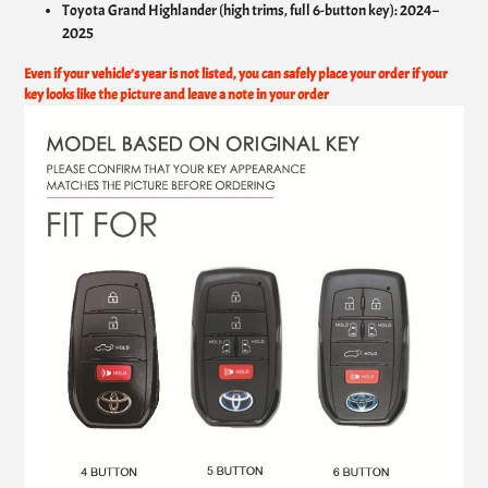
Toyota Grand Highlander (high trims, full 6-button key): 2024–
2025
Even if your vehicle’s year is not listed, you can safely place your order if your
key looks like the picture and leave a note in your order