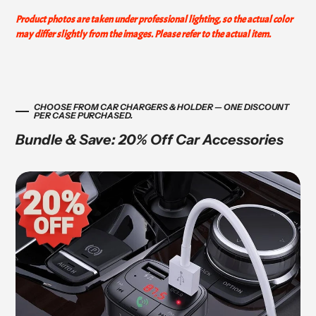
Product photos are taken under professional lighting, so the actual color
may differ slightly from the images. Please refer to the actual item.
CHOOSE FROM CAR CHARGERS & HOLDER — ONE DISCOUNT
PER CASE PURCHASED.
Bundle & Save: 20% Off Car Accessories