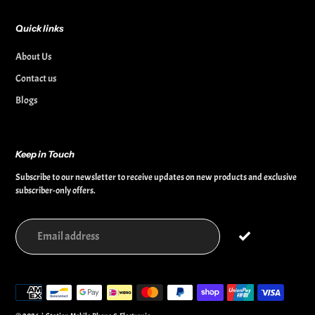
Quick links
About Us
Contact us
Blogs
Keep in Touch
Subscribe to our newsletter to receive updates on new products and exclusive
subscriber-only offers.
Payment
methods