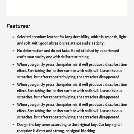
Features:
Selected premium leather for long durability, which is smooth, light
and soft, with good abrasion resistance and elasticity.
No deformation and do not fade. Hand-stitched by experienced
craftsman one by one with delicate stitching.
When you gently press the epidermis, it will produce a discoloration
effect. Scratching the leather surface with nails will leave obvious
scratches, but after repeated wiping, the scratches disappeared.
When you gently press the epidermis, it will produce a discoloration
effect. Scratching the leather surface with nails will leave obvious
scratches, but after repeated wiping, the scratches disappeared.
When you gently press the epidermis, it will produce a discoloration
effect. Scratching the leather surface with nails will leave obvious
scratches, but after repeated wiping, the scratches disappeared.
Design the key cover according to the original key. Car key signal
reception is direct and strong, no signal blocking