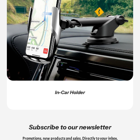
In-Car Holder
Subscribe to our newsletter
Promotions, new products and sales. Directly to your inbox.