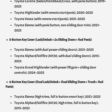
Toyota Corolla (Sedan/Hatchback/Cross, with panic button): 2019–
2025
Toyota Highlander (with remote start/panic): 2020–2025
Toyota Venza (with remote start/panic): 2021–2025
Toyota Sienna (with panic button, non-sliding door trim): 2021–
2025
🔹
5-Button Key Cover (Lock/Unlock + 2x Sliding Doors + Red Panic)
Toyota Sienna (with dual power sliding doors): 2021–2025
Toyota Alphard/Vellfire (AH30, with dual sliding doors): 2015–
2023
Toyota Grand Highlander (with power liftgate + sliding door
controls): 2024–2025
🔹
6-Button Key Cover (Dual Lock/Unlock + Dual Sliding Doors + Trunk + Red
Panic)
Toyota Sienna (high trims, full 6-button smart key): 2021–2025
Toyota Alphard/Vellfire (AH30, high trims, full 6-button key):
2015–2023