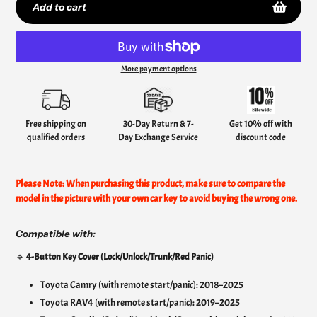
Add to cart
More payment options
Adding
product
to
your
Free shipping on
30-Day Return & 7-
Get 10% off with
cart
qualified orders
Day Exchange Service
discount code
Please Note: When purchasing this product, make sure to compare the
model in the picture with your own car key to avoid buying the wrong one.
Compatible with:
🔹
4-Button Key Cover (Lock/Unlock/Trunk/Red Panic)
Toyota Camry (with remote start/panic): 2018–2025
Toyota RAV4 (with remote start/panic): 2019–2025