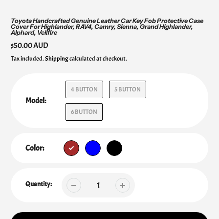
Toyota Handcrafted Genuine Leather Car Key Fob Protective Case
Cover For Highlander, RAV4, Camry, Sienna, Grand Highlander,
Alphard, Vellfire
Regular
$50.00 AUD
price
Tax included.
Shipping
calculated at checkout.
4 BUTTON
5 BUTTON
Model:
6 BUTTON
Color:
Quantity: