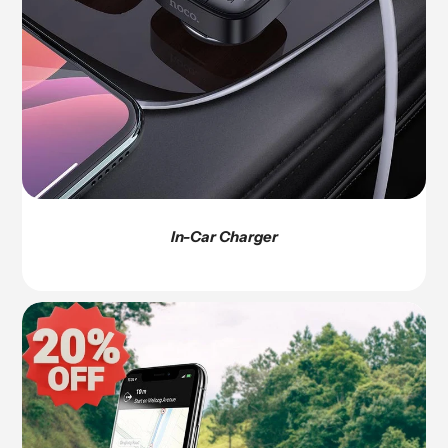
In-Car Charger