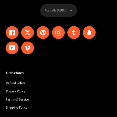
Currency
Australia (AUD $)
Facebook
Twitter
Pinterest
Instagram
Tumblr
Snapchat
YouTube
Vimeo
Quick links
Refund Policy
Privacy Policy
Terms of Service
Shipping Policy