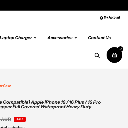
😊 Premium Quality & Service, Al
My Account
Laptop Charger
Accessories
Contact Us
0
Search
or Case
 Compatible] Apple iPhone 16 / 16 Plus / 16 Pro
pepper Full Covered Waterproof Heavy Duty
0 AUD
SALE
lated at checkout.