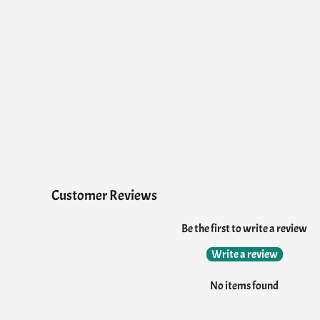
Customer Reviews
Be the first to write a review
Write a review
No items found