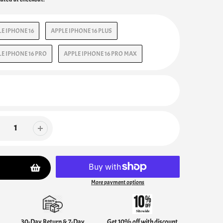
E IPHONE 16
APPLE IPHONE 16 PLUS
E IPHONE 16 PRO
APPLE IPHONE 16 PRO MAX
More payment options
30-Day Return & 7-Day
Get 10% off with discount