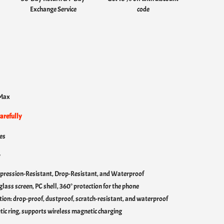
Exchange Service
code
s
 Max
arefully
es
:
pression-Resistant, Drop-Resistant, and Waterproof
lass screen, PC shell, 360° protection for the phone
ction: drop-proof, dustproof, scratch-resistant, and waterproof
c ring, supports wireless magnetic charging