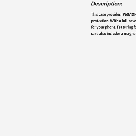
Description:
This case provides IP68/10
protection. With a full-cov
for your phone. Featuring fo
case also includes a magnet