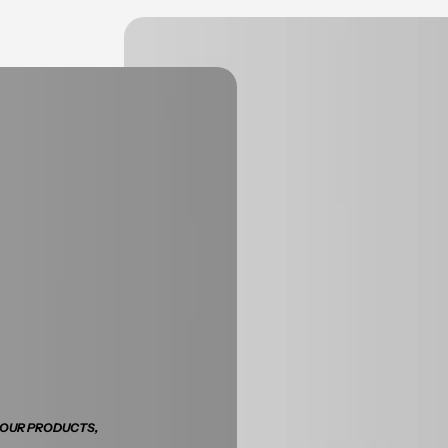
 OUR PRODUCTS,