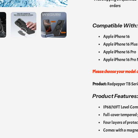
orders
cart
Compatible With:
Apple iPhone 16
Apple iPhone 16 Plu
Apple iPhone 16 Pro
Apple iPhone 16 Pro
Please choose your model c
Product:
Redpepper TB Seri
Product Features
IP68/10FT Level Com
Full-cover tempered g
Four layers of prote
Comes with a magneti