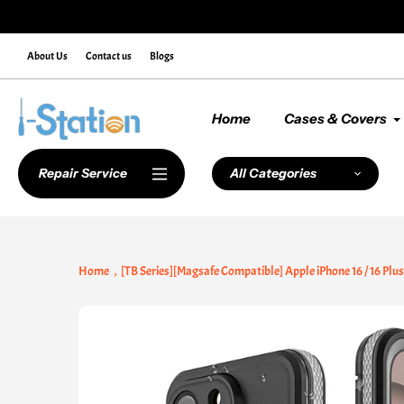
Skip
de NEWCUSTOMER10 at Checkout
to
content
About Us
Contact us
Blogs
Home
Cases & Covers
Repair Service
All Categories
Home
[TB Series][Magsafe Compatible] Apple iPhone 16 / 16 Plu