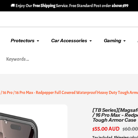
🚚 Enjoy Our
Free Shipping
Service. Free Standard Post order
above $99
Protectors
Car Accessories
Gaming
s / 16 Pro / 16 Pro Max - Redpepper Full Covered Waterproof Heavy Duty Tough Arm
[TB Series][Magsafe
/ 16 Pro Max - Red
Tough Armor Case
Sale
$55.00 AUD
Regular
$60.0
price
price
Tax included.
Shipping
calcu