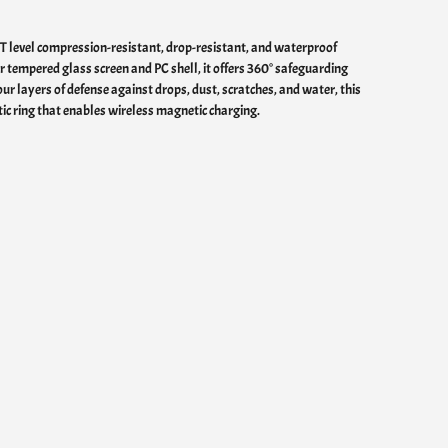
FT level compression-resistant, drop-resistant, and waterproof
er tempered glass screen and PC shell, it offers 360° safeguarding
ur layers of defense against drops, dust, scratches, and water, this
ic ring that enables wireless magnetic charging.