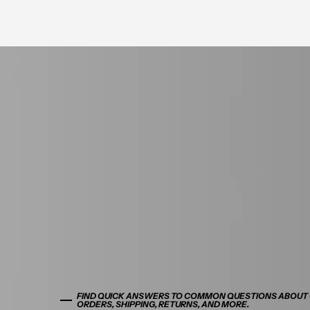
FIND QUICK ANSWERS TO COMMON QUESTIONS ABOUT
ORDERS, SHIPPING, RETURNS, AND MORE.