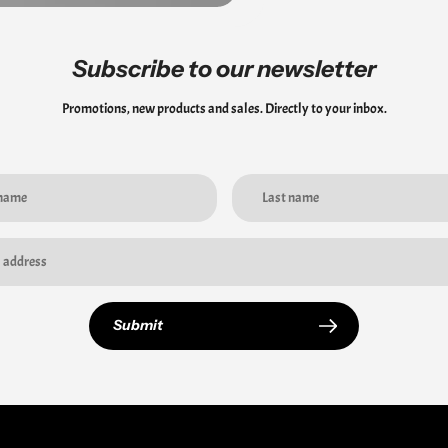
Subscribe to our newsletter
Promotions, new products and sales. Directly to your inbox.
Submit