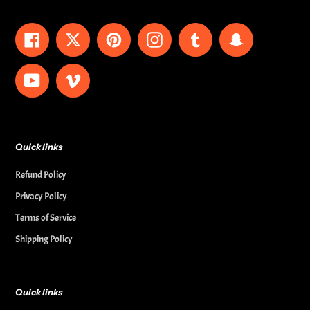
Facebook
Twitter
Pinterest
Instagram
Tumblr
Snapchat
YouTube
Vimeo
Quick links
Refund Policy
Privacy Policy
Terms of Service
Shipping Policy
Quick links