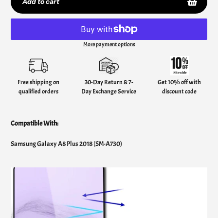
Add to cart
More payment options
Adding
product
to
your
Free shipping on
30-Day Return & 7-
Get 10% off with
cart
qualified orders
Day Exchange Service
discount code
Compatible With:
Samsung Galaxy A8 Plus 2018 (SM-A730)