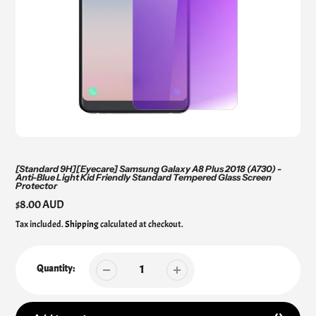
[Standard 9H][Eyecare] Samsung Galaxy A8 Plus 2018 (A730) -
Anti-Blue Light Kid Friendly Standard Tempered Glass Screen
Protector
Regular
$8.00 AUD
price
Tax included.
Shipping
calculated at checkout.
Quantity: