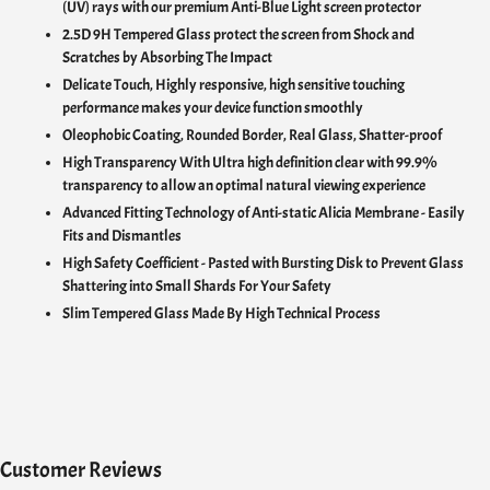
(UV) rays with our premium Anti-Blue Light screen protector
2.5D 9H Tempered Glass protect the screen from Shock and
Scratches by Absorbing The Impact
Delicate Touch,
Highly responsive, high sensitive touching
performance makes your device function smoothly
Oleophobic Coating, Rounded Border, Real Glass, Shatter-proof
High Transparency With U
ltra high definition clear with 99.9%
transparency to allow an optimal natural viewing experience
Advanced Fitting Technology of Anti-static Alicia Membrane - Easily
Fits and Dismantles
High Safety Coefficient - Pasted with Bursting Disk to Prevent Glass
Shattering into Small Shards For Your Safety
Slim Tempered Glass Made By High Technical Process
Customer Reviews