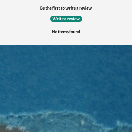
Be the first to write a review
Write a review
No items found