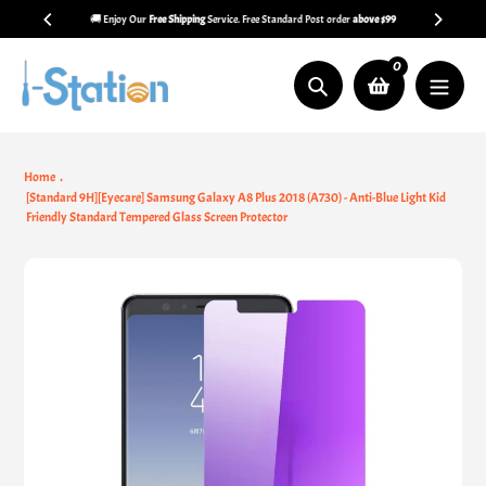
Skip
🚚 Enjoy Our
Free Shipping
Service. Free Standard Post order
above $99
to
content
0
Search
Home
[Standard 9H][Eyecare] Samsung Galaxy A8 Plus 2018 (A730) - Anti-Blue Light Kid
Friendly Standard Tempered Glass Screen Protector