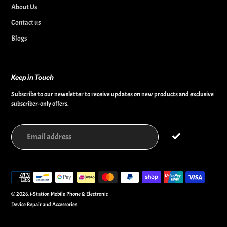
About Us
Contact us
Blogs
Keep in Touch
Subscribe to our newsletter to receive updates on new products and exclusive
subscriber-only offers.
Payment
methods
© 2026,
i-Station Mobile Phone & Electronic
Device Repair and Accessories