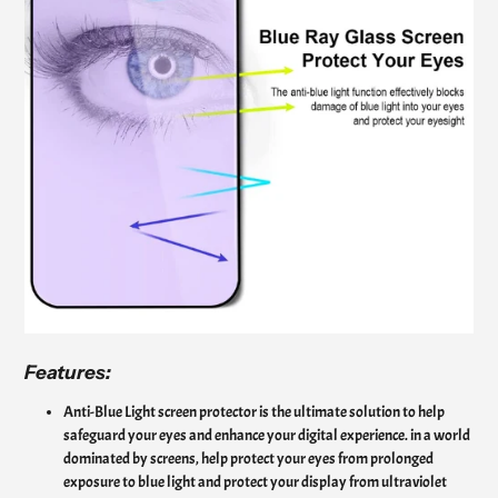
Features:
Anti-Blue Light screen protector is the ultimate solution to help
safeguard your eyes and enhance your digital experience. in a world
dominated by screens, help protect your eyes from prolonged
exposure to blue light and protect your display from ultraviolet