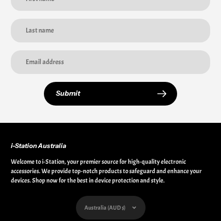
Submit
i-Station Australia
Welcome to i-Station, your premier source for high-quality electronic
accessories. We provide top-notch products to safeguard and enhance your
devices. Shop now for the best in device protection and style.
Currency
Australia (AUD $)