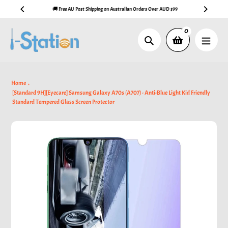
Skip
🚚 Free AU Post Shipping on Australian Orders Over AUD $99
to
content
0
Search
Home
[Standard 9H][Eyecare] Samsung Galaxy A70s (A707) - Anti-Blue Light Kid Friendly
Standard Tempered Glass Screen Protector