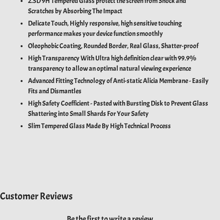
2.5D 9H Tempered Glass protect the screen from Shock and
Scratches by Absorbing The Impact
Delicate Touch,
Highly responsive, high sensitive touching
performance makes your device function smoothly
Oleophobic Coating, Rounded Border, Real Glass, Shatter-proof
High Transparency With U
ltra high definition clear with 99.9%
transparency to allow an optimal natural viewing experience
Advanced Fitting Technology of Anti-static Alicia Membrane - Easily
Fits and Dismantles
High Safety Coefficient - Pasted with Bursting Disk to Prevent Glass
Shattering into Small Shards For Your Safety
Slim Tempered Glass Made By High Technical Process
Customer Reviews
Be the first to write a review