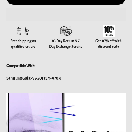
Adding
product
to
your
Free shipping on
30-Day Return & 7-
Get 10% off with
cart
qualified orders
Day Exchange Service
discount code
Compatible With:
Samsung Galaxy A70s (SM-A707)