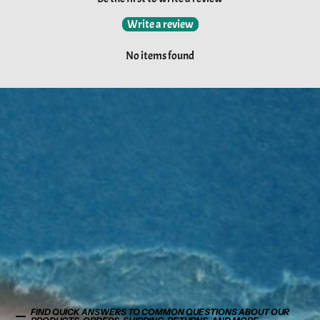
Write a review
No items found
FIND QUICK ANSWERS TO COMMON QUESTIONS ABOUT OUR