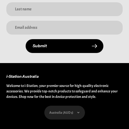
Submit
i-Station Australia
Welcome to i-Station, your premier source for high-quality electronic
accessories. We provide top-notch products to safeguard and enhance your
devices. Shop now for the best in device protection and style.
Currency
Australia (AUD $)