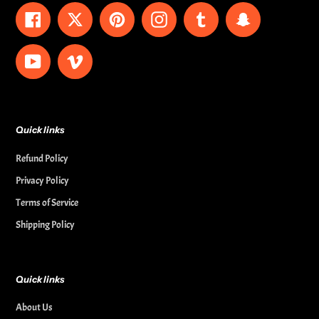
Facebook
Twitter
Pinterest
Instagram
Tumblr
Snapchat
YouTube
Vimeo
Quick links
Refund Policy
Privacy Policy
Terms of Service
Shipping Policy
Quick links
About Us