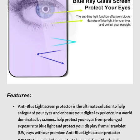
Features:
Anti-Blue Light screen protector is the ultimate solution to help
safeguard your eyes and enhance your digital experience. in a world
dominated by screens, help protect your eyes from prolonged
exposure to blue light and protect your display from ultraviolet
(UV) rays with our premium Anti-Blue Light screen protector