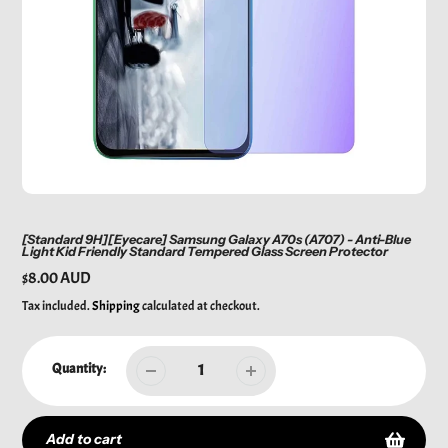
[Standard 9H][Eyecare] Samsung Galaxy A70s (A707) - Anti-Blue
Light Kid Friendly Standard Tempered Glass Screen Protector
Regular
$8.00 AUD
price
Tax included.
Shipping
calculated at checkout.
Quantity:
Add to cart