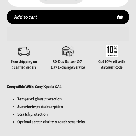
Add to cart
Adding
product
to
your
Free shipping on
30-Day Return & 7-
Get 10% off with
cart
qualified orders
Day Exchange Service
discount code
Compatible With:
Sony Xperia XA2
Tempered glass protection
Superior impact absorption
Scratch protection
Optimal screen clarity & touch sensitivity