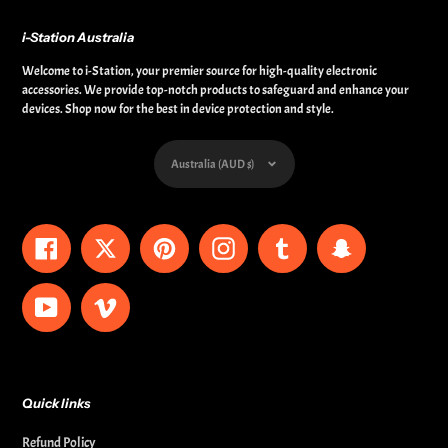
i-Station Australia
Welcome to i-Station, your premier source for high-quality electronic
accessories. We provide top-notch products to safeguard and enhance your
devices. Shop now for the best in device protection and style.
Currency
Australia (AUD $)
Facebook
Twitter
Pinterest
Instagram
Tumblr
Snapchat
YouTube
Vimeo
Quick links
Refund Policy