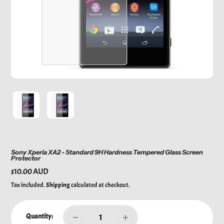
Sony Xperia XA2 - Standard 9H Hardness Tempered Glass Screen
Protector
Regular
$10.00 AUD
price
Tax included.
Shipping
calculated at checkout.
Quantity: