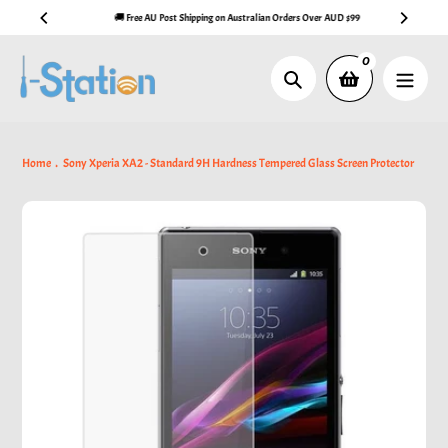
Skip
🚚 Free AU Post Shipping on Australian Orders Over AUD $99
to
content
0
Search
Home
Sony Xperia XA2 - Standard 9H Hardness Tempered Glass Screen Protector