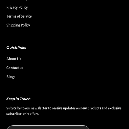
Privacy Policy
Terms of Service
Shipping Policy
Quick links
About Us
Contact us
Blogs
Keep in Touch
Subscribe to our newsletter to receive updates on new products and exclusive
subscriber-only offers.