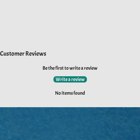
Customer Reviews
Be the first to write a review
Write a review
No items found