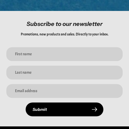
Subscribe to our newsletter
Promotions, new products and sales. Directly to your inbox.
Submit