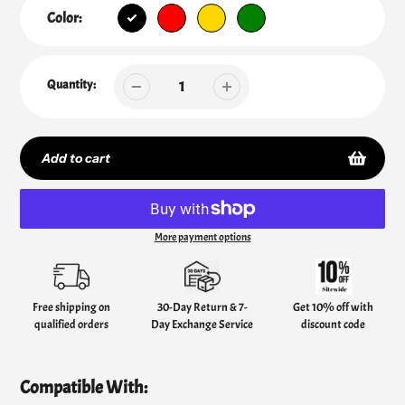
Color:
Quantity:
Add to cart
More payment options
Adding
product
to
your
Free shipping on
30-Day Return & 7-
Get 10% off with
cart
qualified orders
Day Exchange Service
discount code
Compatible With: