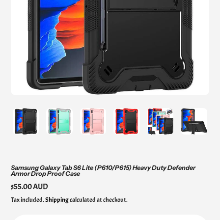
Samsung Galaxy Tab S6 Lite (P610/P615) Heavy Duty Defender
Armor Drop Proof Case
Regular
$55.00 AUD
price
Tax included.
Shipping
calculated at checkout.