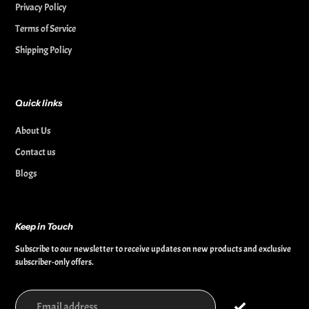
Privacy Policy
Terms of Service
Shipping Policy
Quick links
About Us
Contact us
Blogs
Keep in Touch
Subscribe to our newsletter to receive updates on new products and exclusive
subscriber-only offers.