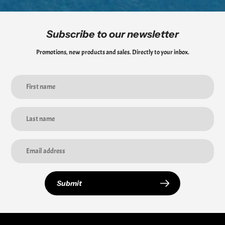
Subscribe to our newsletter
Promotions, new products and sales. Directly to your inbox.
Submit