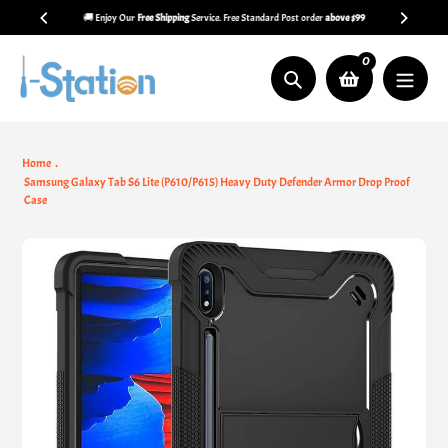
Skip
🚚 Enjoy Our
Free Shipping
Service. Free Standard Post order
above $99
to
content
0
Search
Home
Samsung Galaxy Tab S6 Lite (P610/P615) Heavy Duty Defender Armor Drop Proof
Case