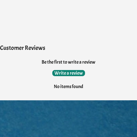
Customer Reviews
Be the first to write a review
Write a review
No items found