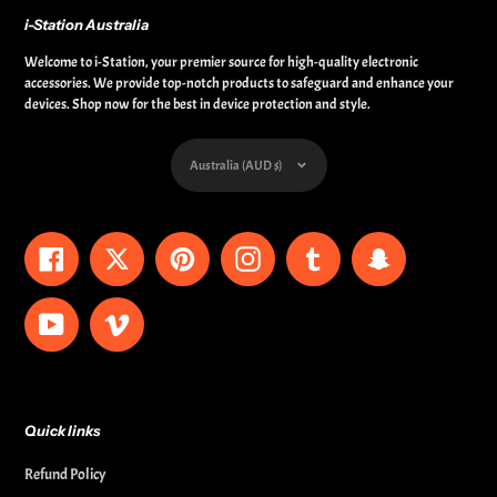
i-Station Australia
Welcome to i-Station, your premier source for high-quality electronic
accessories. We provide top-notch products to safeguard and enhance your
devices. Shop now for the best in device protection and style.
Currency
Australia (AUD $)
Facebook
Twitter
Pinterest
Instagram
Tumblr
Snapchat
YouTube
Vimeo
Quick links
Refund Policy