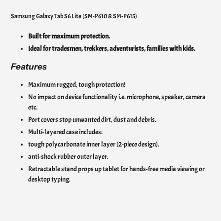
Samsung Galaxy Tab S6 Lite (SM-P610 & SM-P615)
Built for maximum protection.
Ideal for tradesmen, trekkers, adventurists, families with kids.
Features
Maximum rugged, tough protection!
No impact on device functionality i.e. microphone, speaker, camera
etc.
Port covers stop unwanted dirt, dust and debris.
Multi-layered case includes:
tough polycarbonate inner layer (2-piece design).
anti-shock rubber outer layer.
Retractable stand props up tablet for hands-free media viewing or
desktop typing.