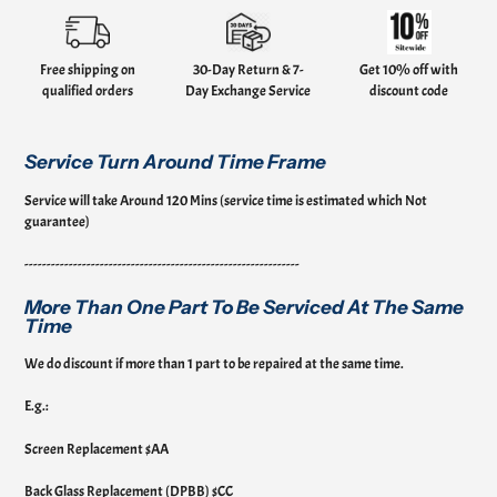
Adding
product
to
your
Free shipping on
30-Day Return & 7-
Get 10% off with
cart
qualified orders
Day Exchange Service
discount code
Service Turn Around Time Frame
Service will take Around 120 Mins (service time is estimated which Not
guarantee)
--------------------------------------------------------------
More Than One Part To Be Serviced At The Same
Time
We do discount if more than 1 part to be repaired at the same time.
E.g.:
Screen Replacement $AA
Back Glass Replacement (DPBB) $CC