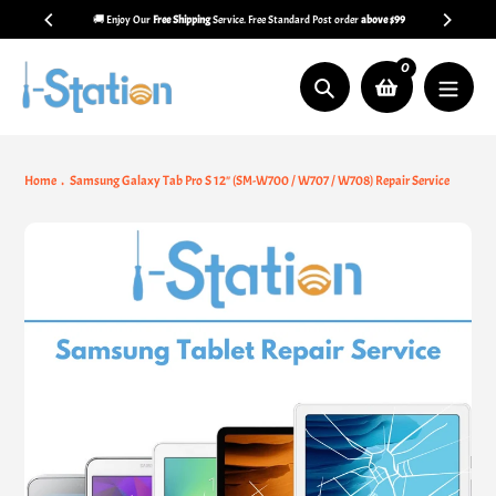
Skip
🚚 Enjoy Our
Free Shipping
Service. Free Standard Post order
above $99
to
content
0
Search
Home
Samsung Galaxy Tab Pro S 12" (SM-W700 / W707 / W708) Repair Service