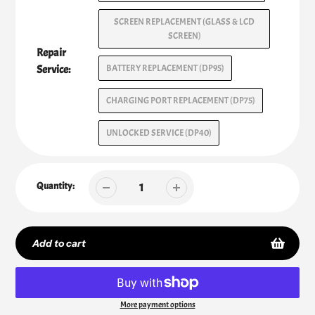
SCREEN REPLACEMENT (GLASS & LCD
SCREEN)
Repair
Service:
BATTERY REPLACEMENT (DP95)
CHARGING PORT REPLACEMENT (DP75)
UNLOCKED SERVICE (DP40)
Quantity:
Add to cart
More payment options