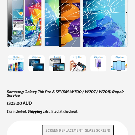
Samsung Galaxy Tab Pro S 12" (SM-W700 / W707 / W708) Repair
Service
Regular
$325.00 AUD
price
Tax included.
Shipping
calculated at checkout.
SCREEN REPLACEMENT (GLASS SCREEN)