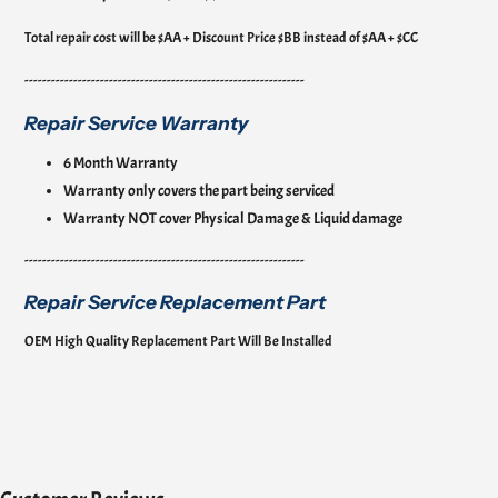
Total repair cost will be $AA + Discount Price $BB instead of $AA + $CC
---------------------------------------------------------------
Repair Service Warranty
6 Month Warranty
Warranty only covers the part being serviced
Warranty NOT cover
Physical Damage & Liquid damage
---------------------------------------------------------------
Repair Service Replacement Part
OEM High Quality Replacement Part Will Be Installed