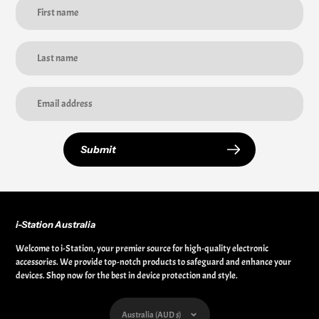
Submit
i-Station Australia
Welcome to i-Station, your premier source for high-quality electronic
accessories. We provide top-notch products to safeguard and enhance your
devices. Shop now for the best in device protection and style.
Currency
Australia (AUD $)