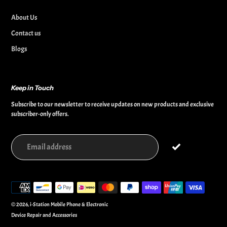
About Us
Contact us
Blogs
Keep in Touch
Subscribe to our newsletter to receive updates on new products and exclusive
subscriber-only offers.
Payment
methods
© 2026,
i-Station Mobile Phone & Electronic
Device Repair and Accessories