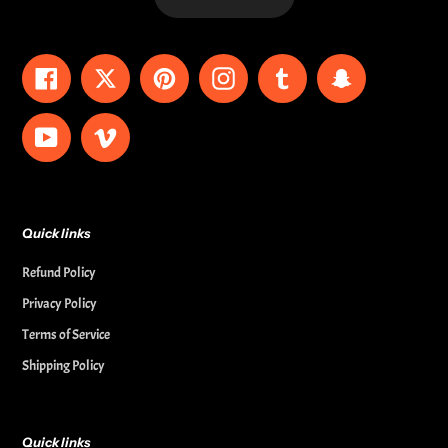
Facebook
Twitter
Pinterest
Instagram
Tumblr
Snapchat
YouTube
Vimeo
Quick links
Refund Policy
Privacy Policy
Terms of Service
Shipping Policy
Quick links