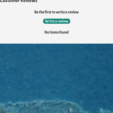
Customer Reviews
Be the first to write a review
Write a review
No items found