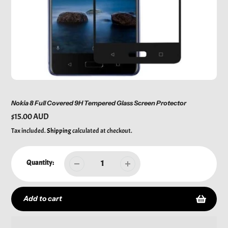
Nokia 8 Full Covered 9H Tempered Glass Screen Protector
Regular
$15.00 AUD
price
Tax included.
Shipping
calculated at checkout.
Quantity:
Add to cart