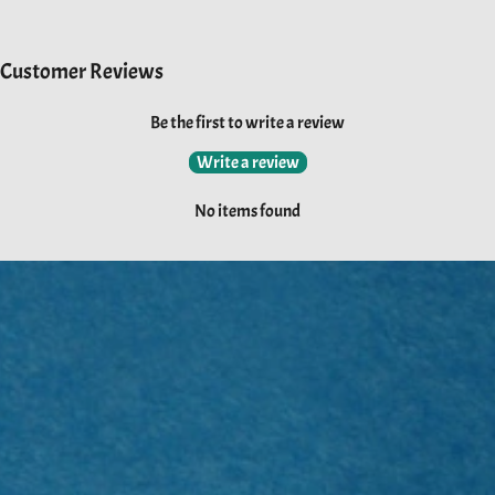
Customer Reviews
Be the first to write a review
Write a review
No items found