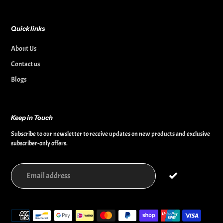
Quick links
About Us
Contact us
Blogs
Keep in Touch
Subscribe to our newsletter to receive updates on new products and exclusive
subscriber-only offers.
Payment
methods