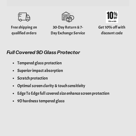
Adding
product
to
your
Free shipping on
30-Day Return & 7-
Get 10% off with
cart
qualified orders
Day Exchange Service
discount code
Full Covered 9D Glass Protector
Tempered glass protection
Superior impact absorption
Scratch protection
Optimal screen clarity & touch sensitivity
Edge To Edge full covered size enhance screen protection
9D hardness tempered glass