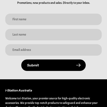
Promotions, new products and sales. Directly to your inbox.
Submit
i-Station Australia
Welcome to i-Station, your premier source for high-quality electronic
accessories. We provide top-notch products to safeguard and enhance your