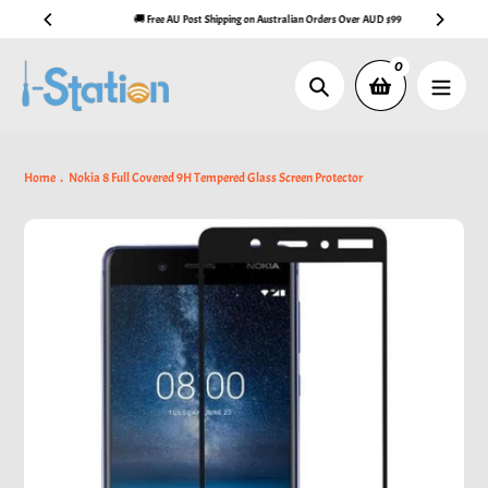
Skip
🚚 Free AU Post Shipping on Australian Orders Over AUD $99
to
content
0
Search
Home
Nokia 8 Full Covered 9H Tempered Glass Screen Protector