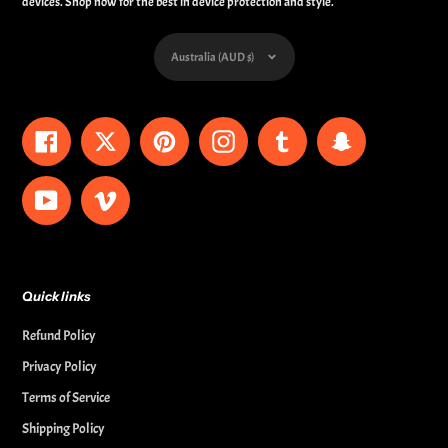
devices. Shop now for the best in device protection and style.
Currency
Australia (AUD $)
Facebook
Twitter
Pinterest
Instagram
Tumblr
Snapchat
YouTube
Vimeo
Quick links
Refund Policy
Privacy Policy
Terms of Service
Shipping Policy