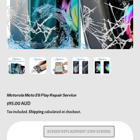
Motorola Moto E6 Play Repair Service
Regular
$95.00 AUD
price
Tax included.
Shipping
calculated at checkout.
SCREEN REPLACEMENT (OEM SCREEN)