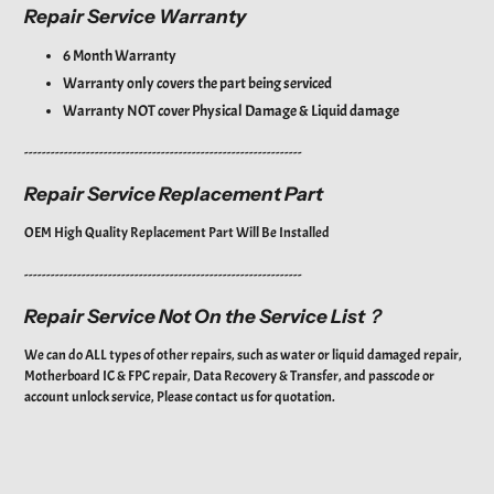
Repair Service Warranty
6 Month Warranty
Warranty only covers the part being serviced
Warranty NOT cover
Physical Damage & Liquid damage
---------------------------------------------------------------
Repair Service Replacement Part
OEM High Quality Replacement Part Will Be Installed
---------------------------------------------------------------
Repair Service Not On the Service List？
We can do ALL types of other repairs, such as water or liquid damaged repair,
Motherboard IC & FPC repair, Data Recovery & Transfer, and passcode or
account unlock service, Please contact us for quotation.