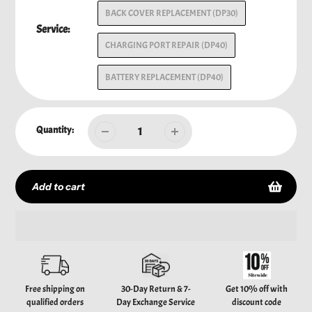
BACK COVER REPLACEMENT (DP30)
Service:
CHARGING PORT REPAIR (DP40)
BATTERY REPLACEMENT (DP40)
Quantity:
Add to cart
Adding
product
to
your
Free shipping on
30-Day Return & 7-
Get 10% off with
cart
qualified orders
Day Exchange Service
discount code