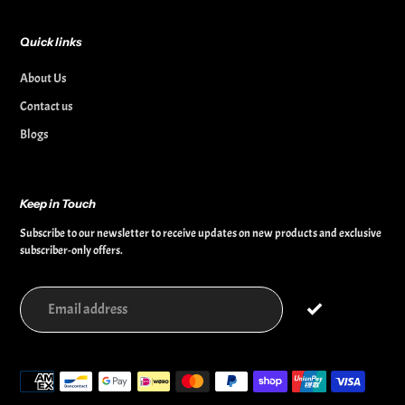
Quick links
About Us
Contact us
Blogs
Keep in Touch
Subscribe to our newsletter to receive updates on new products and exclusive
subscriber-only offers.
Payment
methods