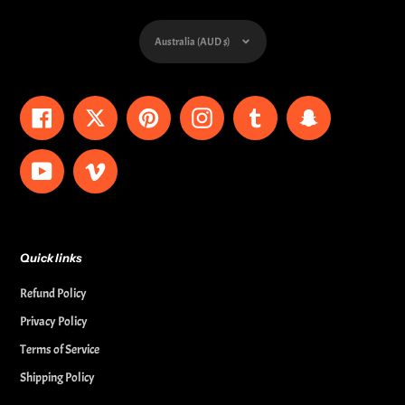
Currency
Australia (AUD $)
Facebook
Twitter
Pinterest
Instagram
Tumblr
Snapchat
YouTube
Vimeo
Quick links
Refund Policy
Privacy Policy
Terms of Service
Shipping Policy