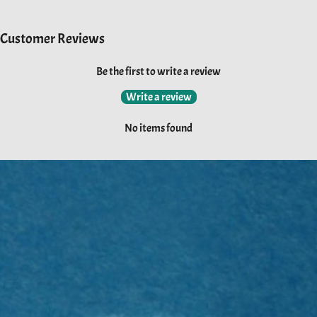
Customer Reviews
Be the first to write a review
Write a review
No items found