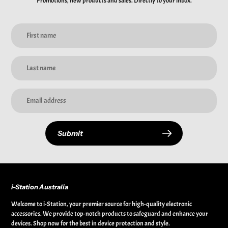
Promotions, new products and sales. Directly to your inbox.
Submit
i-Station Australia
Welcome to i-Station, your premier source for high-quality electronic
accessories. We provide top-notch products to safeguard and enhance your
devices. Shop now for the best in device protection and style.