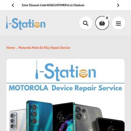
Skip
🚚 Free AU Post Shipping on Australian Orders Over AUD $99
to
content
0
Search
Home
Motorola Moto E6 Play Repair Service