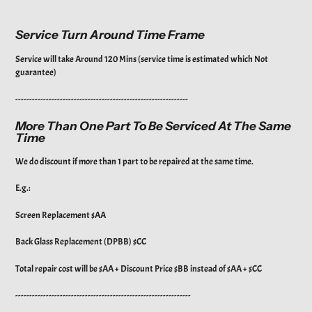
Service Turn Around Time Frame
Service will take Around 120 Mins (service time is estimated which Not
guarantee)
--------------------------------------------------------------
More Than One Part To Be Serviced At The Same
Time
We do discount if more than 1 part to be repaired at the same time.
E.g.:
Screen Replacement $AA
Back Glass Replacement (DPBB) $CC
Total repair cost will be $AA + Discount Price $BB instead of $AA + $CC
---------------------------------------------------------------