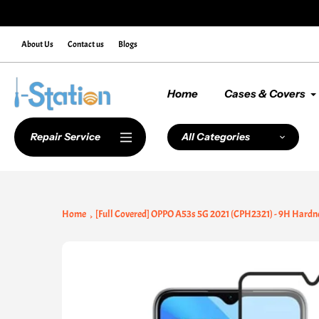
Skip
de NEWCUSTOMER10 at Checkout
to
content
About Us
Contact us
Blogs
Home
Cases & Covers
Repair Service
All Categories
Home
[Full Covered] OPPO A53s 5G 2021 (CPH2321) - 9H Hardn