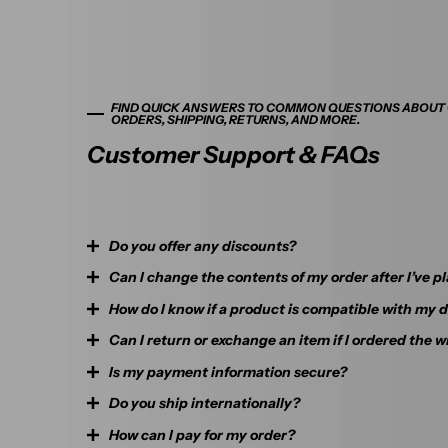
FIND QUICK ANSWERS TO COMMON QUESTIONS ABOUT
ORDERS, SHIPPING, RETURNS, AND MORE.
Customer Support & FAQs
Do you offer any discounts?
Can I change the contents of my order after I’ve pl
Orders over $99 qualify for free shipping. If you’re planning 
free to reach out to us via email or the message box at the 
How do I know if a product is compatible with my 
If your order has not been shipped yet, you can cancel your 
be happy to discuss a custom offer with you.
Can I return or exchange an item if I ordered the 
Each product page includes detailed compatibility informati
If your order has already been shipped out, we will unfortun
check your device and model before purchasing. Still unsure? 
Is my payment information secure?
change its contents.
Yes, we offer a 7-day return and 30-day exchange policy. Ple
—we’re happy to help.
packaging remains intact. For full details, please refer to ou
Do you ship internationally?
Yes. We use SSL encryption and secure checkout systems t
If you ordered the wrong thing by mistake, there are 2 possi
and personal details are protected.
How can I pay for my order?
Currently, we mainly serve customers within Australia. If y