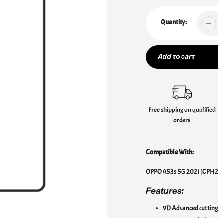
Quantity:
Add to cart
Adding
product
to
Free shipping on qualified
your
orders
cart
Compatible With:
OPPO A53s 5G 2021 (CPH2
Features:
9D Advanced cutting 