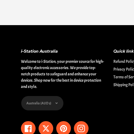
i-Station Australia
Quick link
Welcome to i-Station, your premier source for high-
Refund Polic
quality electronic accessories. We provide top-
Privacy Poli
notch products to safeguard and enhance your
Terms of Ser
devices. Shop now for the best in device protection
Shipping Pol
and style.
Currency
Australia (AUD $)
Facebook
Twitter
Pinterest
Instagram