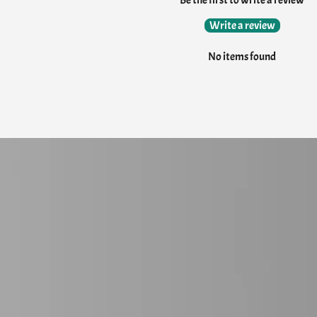
Be the first to write a review
Write a review
No items found