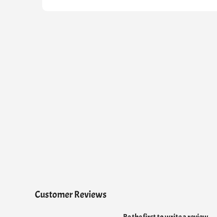
Customer Reviews