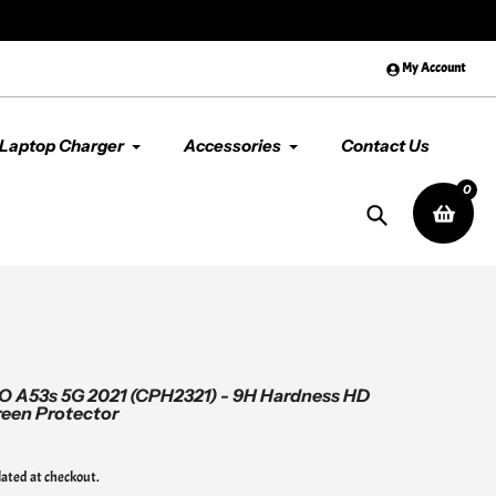
😊 Premium Quality & Service, Al
My Account
Laptop Charger
Accessories
Contact Us
0
Search
O A53s 5G 2021 (CPH2321) - 9H Hardness HD
een Protector
lated at checkout.