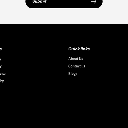
Submit
s
Quick links
y
About Us
cy
Contact us
vice
Blogs
icy