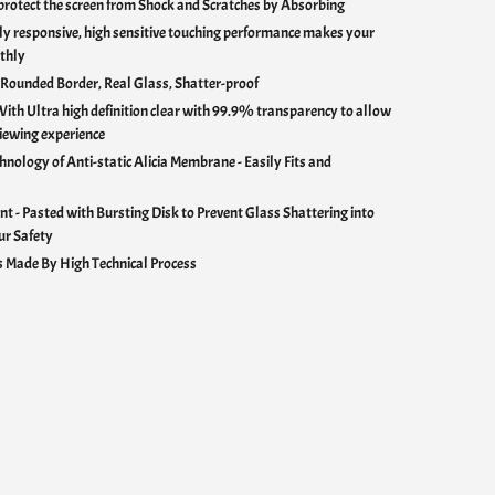
rotect the screen from Shock and Scratches by Absorbing
y responsive, high sensitive touching performance makes your
thly
 Rounded Border, Real Glass, Shatter-proof
With U
ltra high definition clear with 99.9% transparency to allow
iewing experience
hnology of Anti-static Alicia Membrane - Easily Fits and
nt - Pasted with Bursting Disk to Prevent Glass Shattering into
ur Safety
 Made By High Technical Process