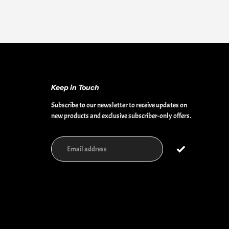
Keep in Touch
Subscribe to our newsletter to receive updates on
new products and exclusive subscriber-only offers.