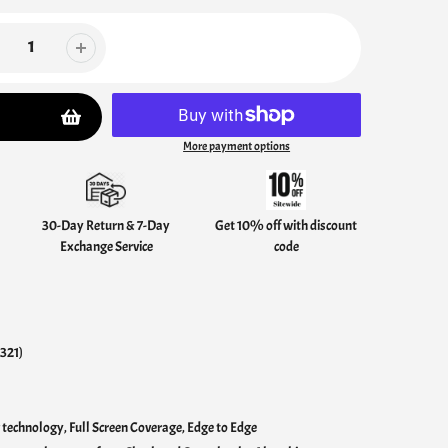
More payment options
30-Day Return & 7-Day
Get 10% off with discount
Exchange Service
code
321)
technology, Full Screen Coverage, Edge to Edge