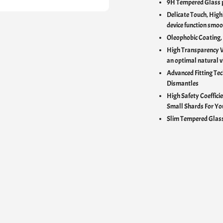
9H Tempered Glass p
Delicate Touch,
Highl
device function smoo
Oleophobic Coating,
High Transparency 
an optimal natural v
Advanced Fitting Tec
Dismantles
High Safety Coefficie
Small Shards For Yo
Slim Tempered Glass