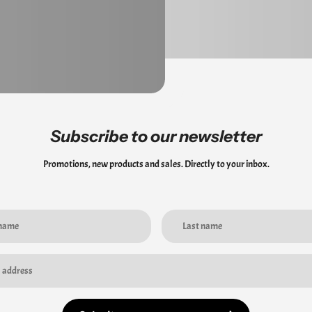
Subscribe to our newsletter
Promotions, new products and sales. Directly to your inbox.