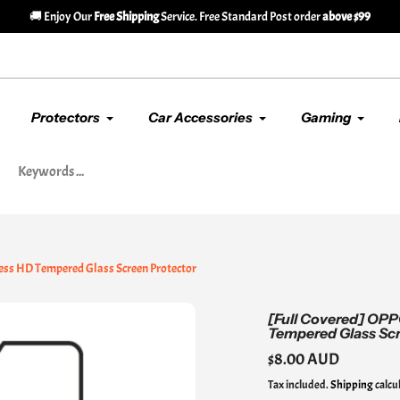
🚚 Enjoy Our
Free Shipping
Service. Free Standard Post order
above $99
Protectors
Car Accessories
Gaming
ess HD Tempered Glass Screen Protector
[Full Covered] OPP
Tempered Glass Scr
Regular
$8.00 AUD
price
Tax included.
Shipping
calcu