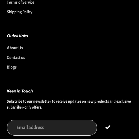
Terms of Service
Shipping Policy
Quick links
About Us
Contact us
Blogs
Keep in Touch
Subscribe to our newsletter to receive updates on new products and exclusive
subscriber-only offers.