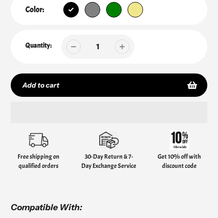
Color:
Quantity:
Add to cart
Adding
product
to
your
Free shipping on
30-Day Return & 7-
Get 10% off with
cart
qualified orders
Day Exchange Service
discount code
Compatible With: