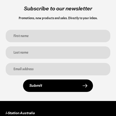
Subscribe to our newsletter
Promotions, new products and sales. Directly to your inbox.
Submit
i-Station Australia