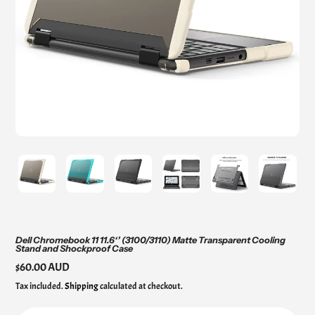
Dell Chromebook 11 11.6‘’ (3100/3110) Matte Transparent Cooling
Stand and Shockproof Case
Regular
$60.00 AUD
price
Tax included.
Shipping
calculated at checkout.