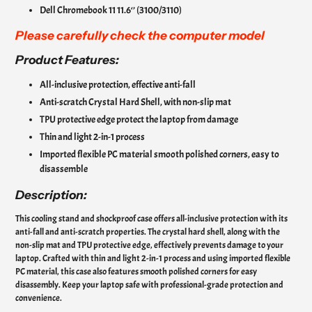
Dell Chromebook 11 11.6‘’ (3100/3110)
Please carefully check the computer model
Product Features:
All-inclusive protection, effective anti-fall
Anti-scratch Crystal Hard Shell, with non-slip mat
TPU protective edge protect the laptop from damage
Thin and light 2-in-1 process
Imported flexible PC material smooth polished corners, easy to
disassemble
Description:
This cooling stand and shockproof case offers all-inclusive protection with its
anti-fall and anti-scratch properties. The crystal hard shell, along with the
non-slip mat and TPU protective edge, effectively prevents damage to your
laptop. Crafted with thin and light 2-in-1 process and using imported flexible
PC material, this case also features smooth polished corners for easy
disassembly. Keep your laptop safe with professional-grade protection and
convenience.