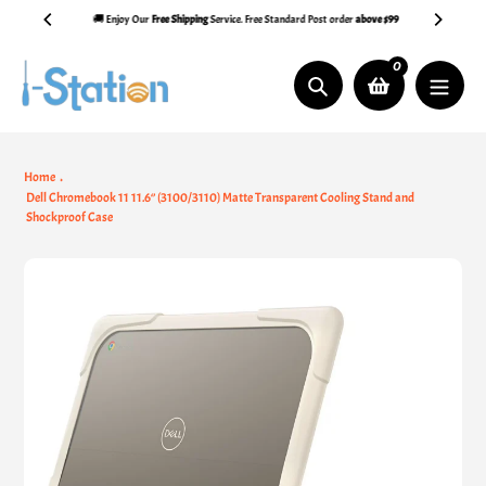
Skip
🚚 Enjoy Our
Free Shipping
Service. Free Standard Post order
above $99
to
content
0
Search
Home
Dell Chromebook 11 11.6‘’ (3100/3110) Matte Transparent Cooling Stand and
Shockproof Case