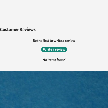
Customer Reviews
Be the first to write a review
Write a review
No items found