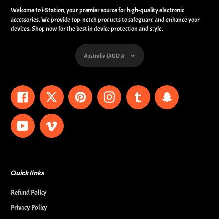
Welcome to i-Station, your premier source for high-quality electronic
accessories. We provide top-notch products to safeguard and enhance your
devices. Shop now for the best in device protection and style.
Currency
Australia (AUD $)
Facebook
Twitter
Pinterest
Instagram
Tumblr
Snapchat
YouTube
Vimeo
Quick links
Refund Policy
Privacy Policy