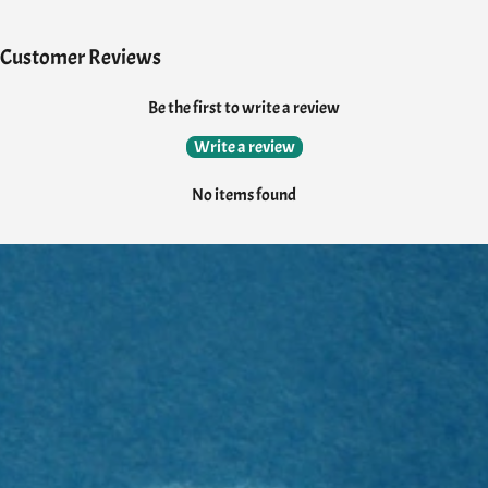
Customer Reviews
Be the first to write a review
Write a review
No items found