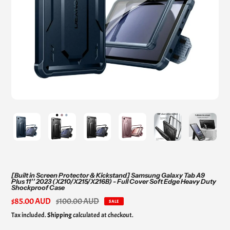
[Built in Screen Protector & Kickstand] Samsung Galaxy Tab A9
Plus 11’’ 2023 (X210/X215/X216B) - Full Cover Soft Edge Heavy Duty
Shockproof Case
Sale
$85.00 AUD
Regular
$100.00 AUD
SALE
price
price
Tax included.
Shipping
calculated at checkout.