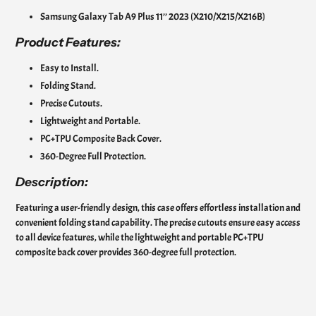
Samsung Galaxy Tab A9 Plus 11’’ 2023 (X210/X215/X216B)
Product
Features:
Easy to Install.
Folding Stand.
Precise Cutouts.
Lightweight and Portable.
PC+TPU Composite Back Cover.
360-Degree Full Protection.
Description:
Featuring a user-friendly design, this case offers effortless installation and
convenient folding stand capability. The precise cutouts ensure easy access
to all device features, while the lightweight and portable PC+TPU
composite back cover provides 360-degree full protection.