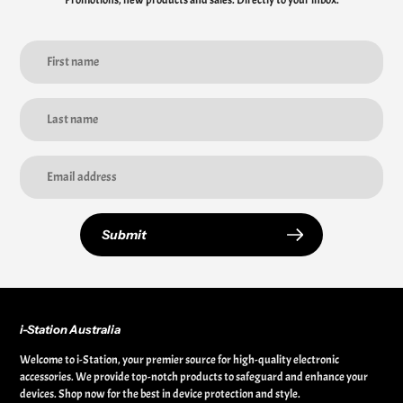
Promotions, new products and sales. Directly to your inbox.
Submit
i-Station Australia
Welcome to i-Station, your premier source for high-quality electronic
accessories. We provide top-notch products to safeguard and enhance your
devices. Shop now for the best in device protection and style.