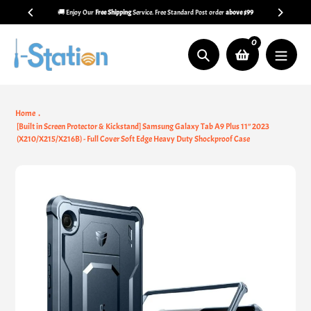
Skip
🚚 Enjoy Our
Free Shipping
Service. Free Standard Post order
above $99
to
content
0
Search
Home
[Built in Screen Protector & Kickstand] Samsung Galaxy Tab A9 Plus 11’’ 2023
(X210/X215/X216B) - Full Cover Soft Edge Heavy Duty Shockproof Case