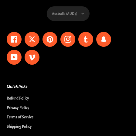
Currency
Australia (AUD $)
Facebook
Twitter
Pinterest
Instagram
Tumblr
Snapchat
YouTube
Vimeo
Quick links
Refund Policy
Privacy Policy
Terms of Service
Shipping Policy