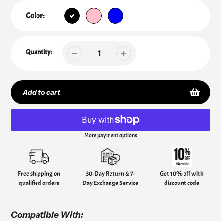
Color:
Quantity:
Add to cart
More payment options
Adding
product
to
your
Free shipping on
30-Day Return & 7-
Get 10% off with
cart
qualified orders
Day Exchange Service
discount code
Compatible With: