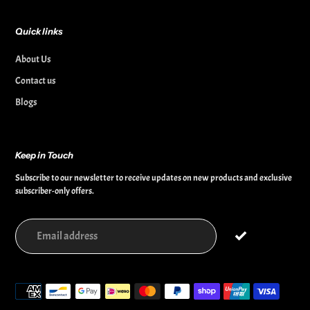
Quick links
About Us
Contact us
Blogs
Keep in Touch
Subscribe to our newsletter to receive updates on new products and exclusive
subscriber-only offers.
Payment
methods