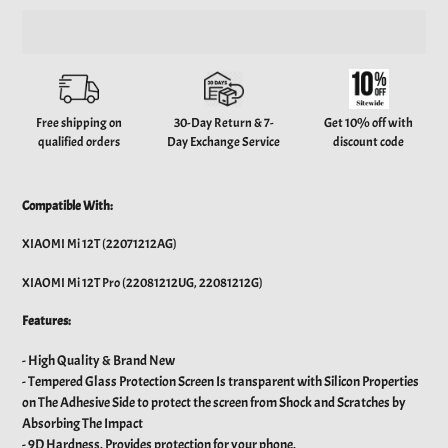
Adding
product
to
your
Free shipping on
30-Day Return & 7-
Get 10% off with
cart
qualified orders
Day Exchange Service
discount code
Compatible With:
XIAOMI Mi 12T (22071212AG)
XIAOMI Mi 12T Pro (22081212UG, 22081212G)
Features:
- High Quality & Brand New
- Tempered Glass Protection Screen Is transparent with Silicon Properties
on The Adhesive Side to protect the screen from Shock and Scratches by
Absorbing The Impact
-
9D Hardness. Provides protection for your phone.