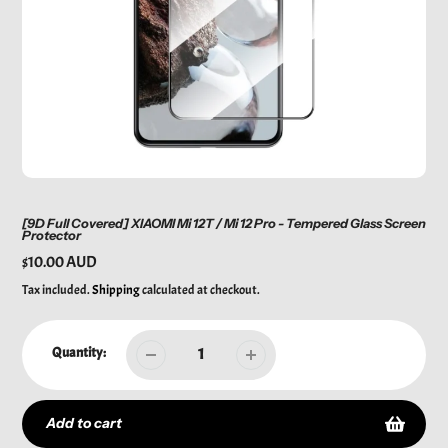
[9D Full Covered] XIAOMI Mi 12T / Mi 12 Pro - Tempered Glass Screen
Protector
Regular
$10.00 AUD
price
Tax included.
Shipping
calculated at checkout.
Quantity:
Add to cart