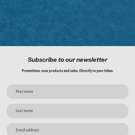
purchases.
*Please note that we will be unable to cover any shipping fees incurred
from this process.
Subscribe to our newsletter
Promotions, new products and sales. Directly to your inbox.