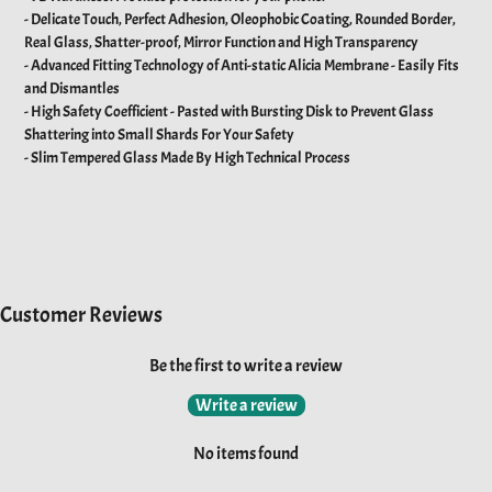
- Delicate Touch, Perfect Adhesion, Oleophobic Coating, Rounded Border,
Real Glass, Shatter-proof, Mirror Function and High Transparency
- Advanced Fitting Technology of Anti-static Alicia Membrane - Easily Fits
and Dismantles
- High Safety Coefficient - Pasted with Bursting Disk to Prevent Glass
Shattering into Small Shards For Your Safety
- Slim Tempered Glass Made By High Technical Process
Customer Reviews
Be the first to write a review
Write a review
No items found