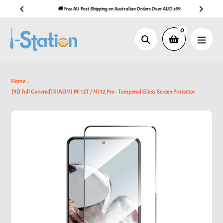
Skip
🚚 Free AU Post Shipping on Australian Orders Over AUD $99
to
content
0
Search
Home
[9D Full Covered] XIAOMI Mi 12T / Mi 12 Pro - Tempered Glass Screen Protector