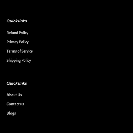
Quick links
Refund Policy
Privacy Policy
Terms of Service
Shipping Policy
Quick links
About Us
Contact us
Blogs