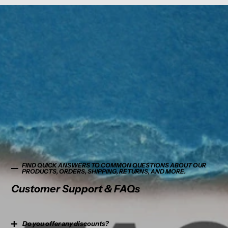
FIND QUICK ANSWERS TO COMMON QUESTIONS ABOUT OUR
PRODUCTS, ORDERS, SHIPPING, RETURNS, AND MORE.
Customer Support & FAQs
Do you offer any discounts?