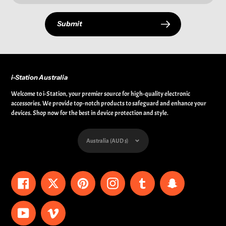
Submit
i-Station Australia
Welcome to i-Station, your premier source for high-quality electronic
accessories. We provide top-notch products to safeguard and enhance your
devices. Shop now for the best in device protection and style.
Currency
Australia (AUD $)
Facebook
Twitter
Pinterest
Instagram
Tumblr
Snapchat
YouTube
Vimeo