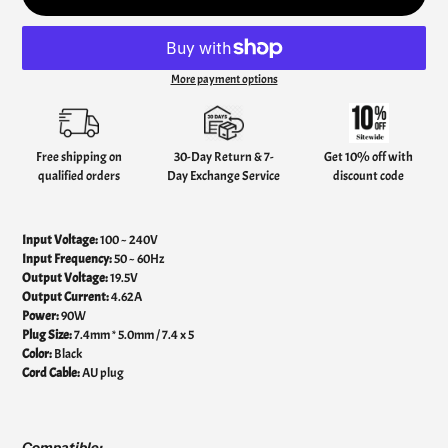
More payment options
Adding
product
to
your
Free shipping on
30-Day Return & 7-
Get 10% off with
cart
qualified orders
Day Exchange Service
discount code
Input Voltage:
100 ~ 240V
Input Frequency:
50 ~ 60Hz
Output Voltage:
19.5V
Output Current:
4.62A
Power:
90W
Plug Size:
7.4mm * 5.0mm / 7.4 x 5
Color:
Black
Cord Cable:
AU plug
Compatible: