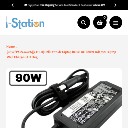
Skip
🚚 Enjoy Our
Free Shipping
Service. Free Standard Post order
above $99
to
content
0
Search
Home
[90W/19.5V-4.62A][7.4*5.0] Dell Latitude Laptop Barrel AC Power Adapter Laptop
Wall Charger (AU Plug)