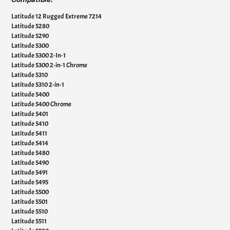
Latitude 12 Rugged Extreme 7214
Latitude 5280
Latitude 5290
Latitude 5300
Latitude 5300 2-In-1
Latitude 5300 2-in-1 Chrome
Latitude 5310
Latitude 5310 2-in-1
Latitude 5400
Latitude 5400 Chrome
Latitude 5401
Latitude 5410
Latitude 5411
Latitude 5414
Latitude 5480
Latitude 5490
Latitude 5491
Latitude 5495
Latitude 5500
Latitude 5501
Latitude 5510
Latitude 5511