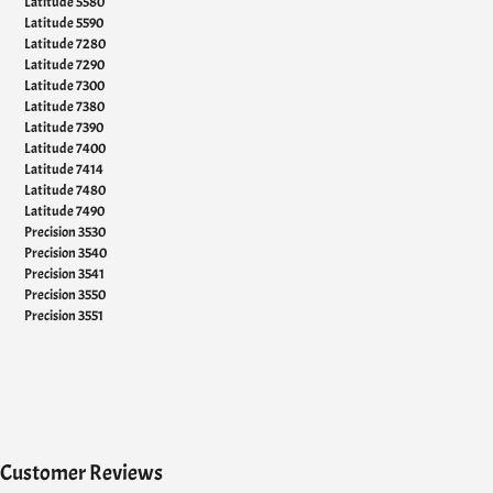
Latitude 5580
Latitude 5590
Latitude 7280
Latitude 7290
Latitude 7300
Latitude 7380
Latitude 7390
Latitude 7400
Latitude 7414
Latitude 7480
Latitude 7490
Precision 3530
Precision 3540
Precision 3541
Precision 3550
Precision 3551
Customer Reviews