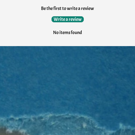
Be the first to write a review
Write a review
No items found