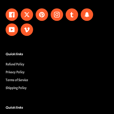
Facebook
Twitter
Pinterest
Instagram
Tumblr
Snapchat
YouTube
Vimeo
Quick links
Refund Policy
Privacy Policy
Terms of Service
Shipping Policy
Quick links