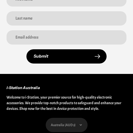
Submit
i-Station Australia
Welcome to i-Station, your premier source for high-quality electronic
accessories. We provide top-notch products to safeguard and enhance your
devices. Shop now for the best in device protection and style.
Currency
Australia (AUD $)