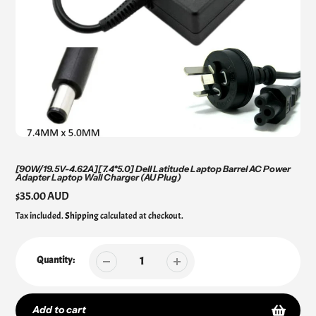
[90W/19.5V-4.62A][7.4*5.0] Dell Latitude Laptop Barrel AC Power
Adapter Laptop Wall Charger (AU Plug)
Regular
$35.00 AUD
price
Tax included.
Shipping
calculated at checkout.
Quantity:
Add to cart