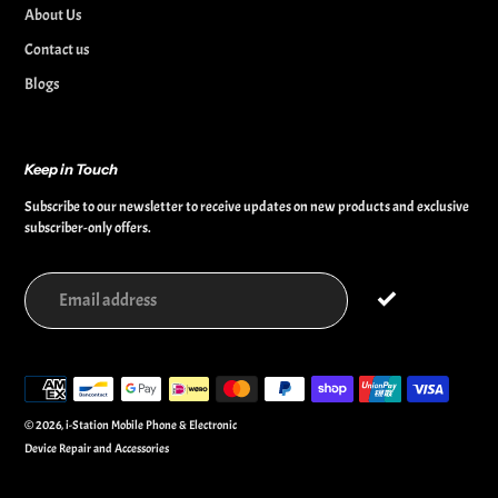
About Us
Contact us
Blogs
Keep in Touch
Subscribe to our newsletter to receive updates on new products and exclusive
subscriber-only offers.
Payment
methods
© 2026,
i-Station Mobile Phone & Electronic
Device Repair and Accessories