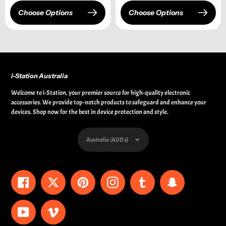
Choose Options
Choose Options
i-Station Australia
Welcome to i-Station, your premier source for high-quality electronic
accessories. We provide top-notch products to safeguard and enhance your
devices. Shop now for the best in device protection and style.
Currency
Australia (AUD $)
Facebook
Twitter
Pinterest
Instagram
Tumblr
Snapchat
YouTube
Vimeo