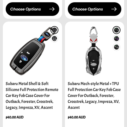
Choose Options
Choose Options
Subaru Metal Shell & Soft
Subaru Mech-style Metal + TPU
Silicone Full Protection Remote
Full Protection Car Key Fob Case
Car Key Fob Case Cover For
Cover For Outback, Forester,
Outback, Forester, Crosstrek,
Crosstrek, Legacy, Impreza, XV,
Legacy, Impreza, XV, Ascent
Ascent
Regular
$40.00 AUD
Regular
$40.00 AUD
price
price