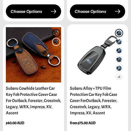
Choose Options
Choose Options
+1
Subaru Cowhide Leather Car
Subaru Alloy + TPU Film
Key Fob Protective Cover Case
Protection Car Key Fob Case
For Outback, Forester, Crosstrek,
Cover ForOutback, Forester,
Legacy, WRX, Impreza, XV,
Crosstrek, Legacy, WRX,
Ascent
Impreza, XV, Ascent
Regular
$40.00 AUD
Regular
from $75.00 AUD
price
price