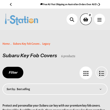
Skip
🚚 Free AU Post Shipping on Australian Orders Over AUD $99
to
content
0
Search
Home
Subaru Key Fob Covers
Legacy
Subaru Key Fob Covers
Collection:
6 products
Filter
Sort by:
Protect and personalize your Subaru car key with our premium key fob covers.