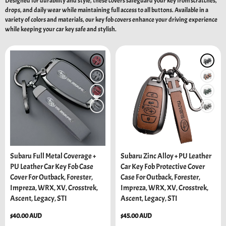
Designed for durability and style, these covers safeguard your key from scratches,
drops, and daily wear while maintaining full access to all buttons. Available in a
variety of colors and materials, our key fob covers enhance your driving experience
while keeping your car key safe and stylish.
Subaru Full Metal Coverage +
Subaru Zinc Alloy + PU Leather
PU Leather Car Key Fob Case
Car Key Fob Protective Cover
Cover For Outback, Forester,
Case For Outback, Forester,
Impreza, WRX, XV, Crosstrek,
Impreza, WRX, XV, Crosstrek,
Ascent, Legacy, STI
Ascent, Legacy, STI
Regular
$40.00 AUD
Regular
$45.00 AUD
price
price