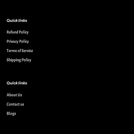
Quick links
Refund Policy
Privacy Policy
Terms of Service
Shipping Policy
Quick links
About Us
Contact us
Blogs