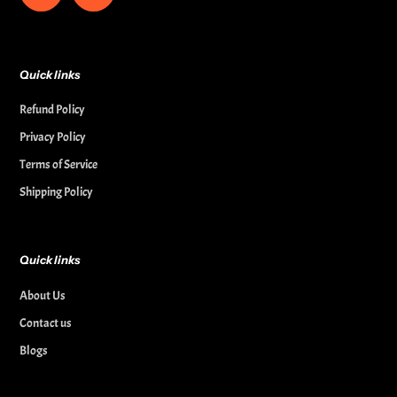
Quick links
Refund Policy
Privacy Policy
Terms of Service
Shipping Policy
Quick links
About Us
Contact us
Blogs