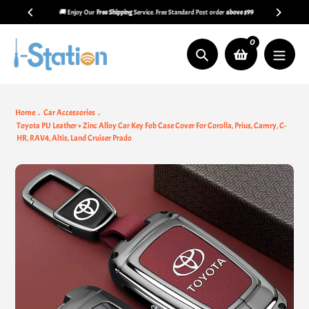
Skip
🚚 Enjoy Our
Free Shipping
Service. Free Standard Post order
above $99
to
content
0
Search
Home
Car Accessories
Toyota PU Leather + Zinc Alloy Car Key Fob Case Cover For Corolla, Prius, Camry, C-
HR, RAV4, Altis, Land Cruiser Prado