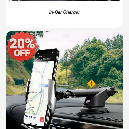
In-Car Charger