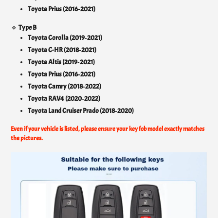
Toyota Prius (2016‑2021)
🔹
Type B
Toyota Corolla (2019‑2021)
Toyota C-HR (2018‑2021)
Toyota Altis (2019‑2021)
Toyota Prius (2016‑2021)
Toyota Camry (2018‑2022)
Toyota RAV4 (2020‑2022)
Toyota Land Cruiser Prado (2018‑2020)
Even if your vehicle is listed, please ensure your key fob model exactly matches
the pictures.