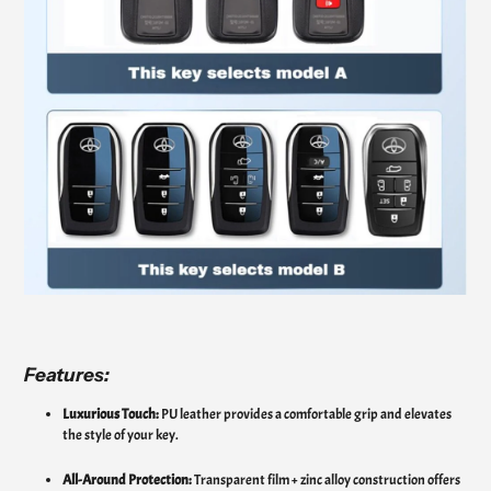
Features:
Luxurious Touch:
PU leather provides a comfortable grip and elevates
the style of your key.
All-Around Protection:
Transparent film + zinc alloy construction offers