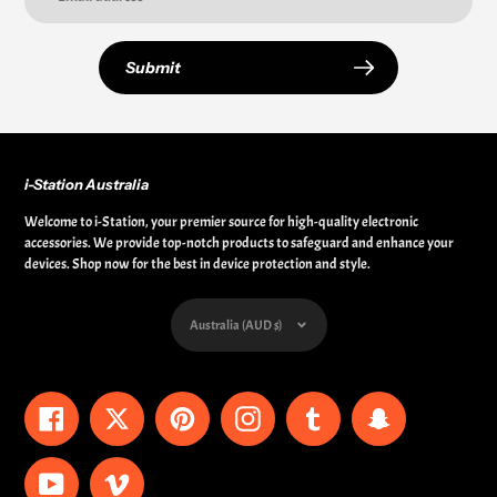
Submit
i-Station Australia
Welcome to i-Station, your premier source for high-quality electronic
accessories. We provide top-notch products to safeguard and enhance your
devices. Shop now for the best in device protection and style.
Currency
Australia (AUD $)
Facebook
Twitter
Pinterest
Instagram
Tumblr
Snapchat
YouTube
Vimeo