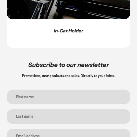
In-Car Holder
Subscribe to our newsletter
Promotions, new products and sales. Directly to your inbox.