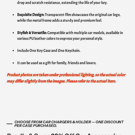
drop and scratch resistance, extending the life of your key.
Exquisite Design:
Transparent film showcases the original car logo,
while the metal frame adds a sturdy and premium feel.
Stylish & Versatile:
Compatible with multiple car models, available in
various PU leather colors to express your personal style.
Include One Key Case and One Keychain.
It can be used as a gift for family, friends and lovers.
Product photos are taken under professional lighting, so the actual color
may differ slightly from the images. Please refer to the actual item.
CHOOSE FROM CAR CHARGERS & HOLDER — ONE DISCOUNT
PER CASE PURCHASED.