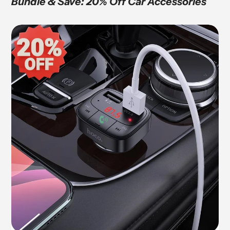
Bundle & Save: 20% Off Car Accessories