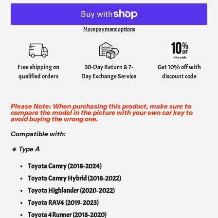
More payment options
Adding
product
to
your
Free shipping on
30-Day Return & 7-
Get 10% off with
cart
qualified orders
Day Exchange Service
discount code
Please Note: When purchasing this product, make sure to
compare the model in the picture with your own car key to
avoid buying the wrong one.
Compatible with:
A
🔹 Type
Toyota Camry (2018‑2024)
Toyota Camry Hybrid (2018‑2022)
Toyota Highlander (2020‑2022)
Toyota RAV4 (2019‑2023)
Toyota 4Runner (2018‑2020)