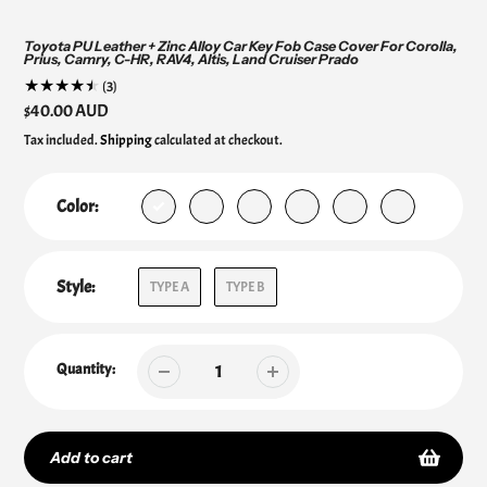
Toyota PU Leather + Zinc Alloy Car Key Fob Case Cover For Corolla,
Prius, Camry, C-HR, RAV4, Altis, Land Cruiser Prado
3
(3)
total
Regular
$40.00 AUD
reviews
price
Tax included.
Shipping
calculated at checkout.
Color:
Style:
TYPE A
TYPE B
Quantity:
Add to cart