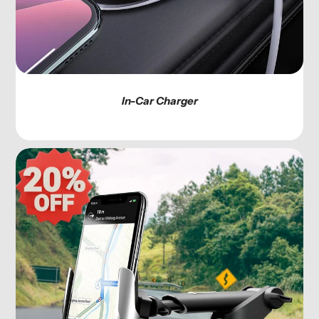
In-Car Charger