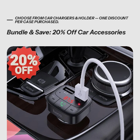
CHOOSE FROM CAR CHARGERS & HOLDER — ONE DISCOUNT
PER CASE PURCHASED.
Bundle & Save: 20% Off Car Accessories