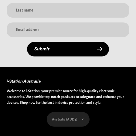
Submit
i-Station Australia
Welcome to i-Station, your premier source for high-quality electronic
accessories. We provide top-notch products to safeguard and enhance your
devices. Shop now for the best in device protection and style.
Currency
Australia (AUD $)