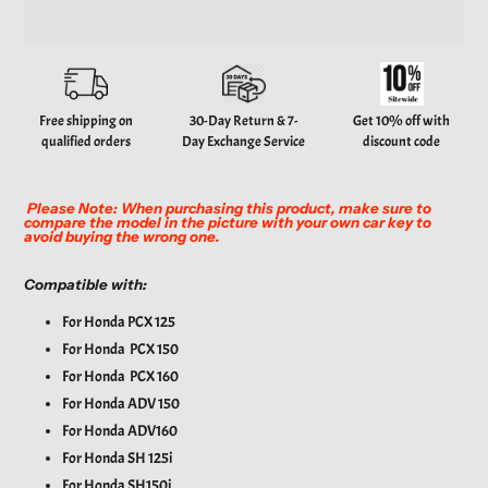
Adding
product
to
your
Free shipping on
30-Day Return & 7-
Get 10% off with
cart
qualified orders
Day Exchange Service
discount code
Please Note: When purchasing this product, make sure to
compare the model in the picture with your own car key to
avoid buying the wrong one.
Compatible with:
For Honda PCX 125
For Honda PCX 150
For Honda PCX 160
For
Honda ADV 150
For
Honda ADV160
For
Honda SH 125i
For
Honda SH150i