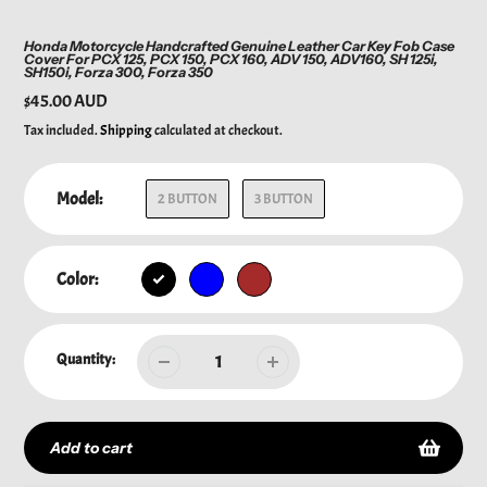
Honda Motorcycle Handcrafted Genuine Leather Car Key Fob Case
Cover For PCX 125, PCX 150, PCX 160, ADV 150, ADV160, SH 125i,
SH150i, Forza 300, Forza 350
Regular
$45.00 AUD
price
Tax included.
Shipping
calculated at checkout.
Model:
2 BUTTON
3 BUTTON
Color:
Quantity:
Add to cart