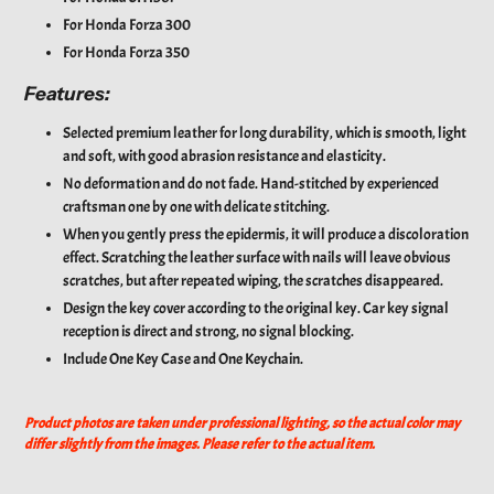
For
Honda Forza 300
For
Honda Forza 350
Features:
Selected premium leather for long durability, which is smooth, light
and soft, with good abrasion resistance and elasticity.
No deformation and do not fade. Hand-stitched by experienced
craftsman one by one with delicate stitching.
When you gently press the epidermis, it will produce a discoloration
effect. Scratching the leather surface with nails will leave obvious
scratches, but after repeated wiping, the scratches disappeared.
Design the key cover according to the original key. Car key signal
reception is direct and strong, no signal blocking.
Include One Key Case and One Keychain.
Product photos are taken under professional lighting, so the actual color may
differ slightly from the images. Please refer to the actual item.