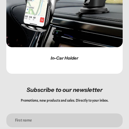
In-Car Holder
Subscribe to our newsletter
Promotions, new products and sales. Directly to your inbox.