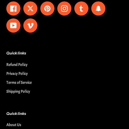
Facebook
Twitter
Pinterest
Instagram
Tumblr
Snapchat
YouTube
Vimeo
Quick links
Refund Policy
Privacy Policy
Terms of Service
Shipping Policy
Quick links
About Us