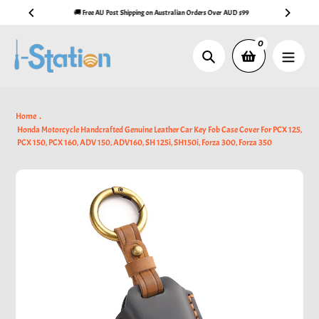
Skip
🚚 Free AU Post Shipping on Australian Orders Over AUD $99
to
content
0
Search
Home
Honda Motorcycle Handcrafted Genuine Leather Car Key Fob Case Cover For PCX 125,
PCX 150, PCX 160, ADV 150, ADV160, SH 125i, SH150i, Forza 300, Forza 350