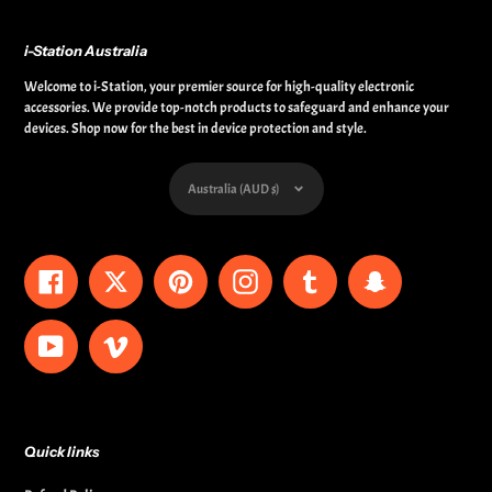
i-Station Australia
Welcome to i-Station, your premier source for high-quality electronic
accessories. We provide top-notch products to safeguard and enhance your
devices. Shop now for the best in device protection and style.
Currency
Australia (AUD $)
Facebook
Twitter
Pinterest
Instagram
Tumblr
Snapchat
YouTube
Vimeo
Quick links