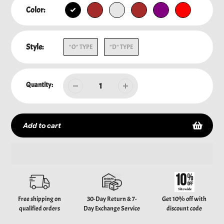
Color:
Style:
"O" TYPE
"D" TYPE
Quantity:
Add to cart
Adding
product
to
your
Free shipping on
30-Day Return & 7-
Get 10% off with
cart
qualified orders
Day Exchange Service
discount code