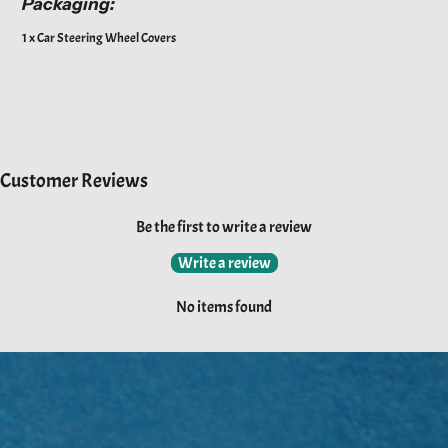
Packaging:
1 x Car Steering Wheel Covers
Customer Reviews
Be the first to write a review
Write a review
No items found