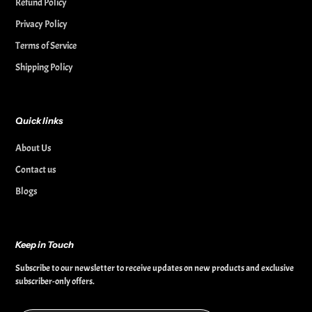
Refund Policy
Privacy Policy
Terms of Service
Shipping Policy
Quick links
About Us
Contact us
Blogs
Keep in Touch
Subscribe to our newsletter to receive updates on new products and exclusive
subscriber-only offers.