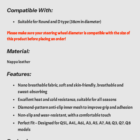
Compatible With:
Suitable for Round and D type (38cm in diameter)
Please make sure your steering wheel diameter is compatible with the size of
this product before placing an order!
Material:
Nappa leather
Features:
Nano breathable fabric, soft and skin-friendly, breathable and
sweat-absorbing
Excellent heat and cold resistance, suitable for all seasons
Diamond-pattern anti-slip inner mesh to improve grip and adhesion
Non-slip and wear-resistant, with a comfortable touch
Perfect Fit – Designed for Q5L, A4L, A6L, A3, A5, A7, A8, Q3, Q7, Q8
models