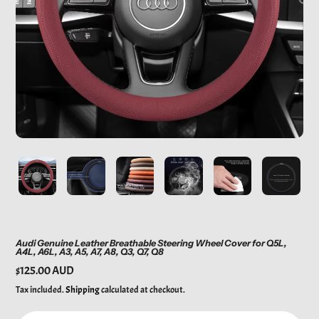
Audi Genuine Leather Breathable Steering Wheel Cover for Q5L,
A4L, A6L, A3, A5, A7, A8, Q3, Q7, Q8
Regular
$125.00 AUD
price
Tax included.
Shipping
calculated at checkout.