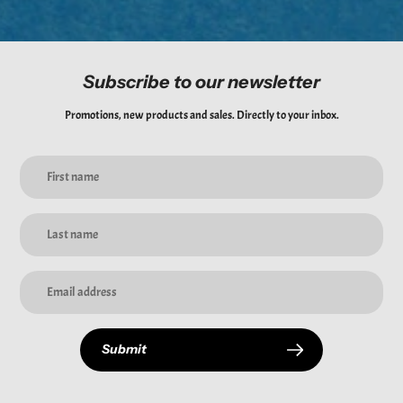
Subscribe to our newsletter
Promotions, new products and sales. Directly to your inbox.
Submit