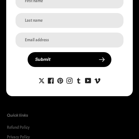
i-Station Australia
Welcome to i-Station, your premier source for high-quality electronic
accessories. We provide top-notch products to safeguard and enhance your
devices. Shop now for the best in device protection and style.
Currency
Australia (AUD $)
Submit
Facebook
Twitter
Pinterest
Instagram
Tumblr
Snapchat
YouTube
Vimeo
Quick links
Refund Policy
Privacy Policy