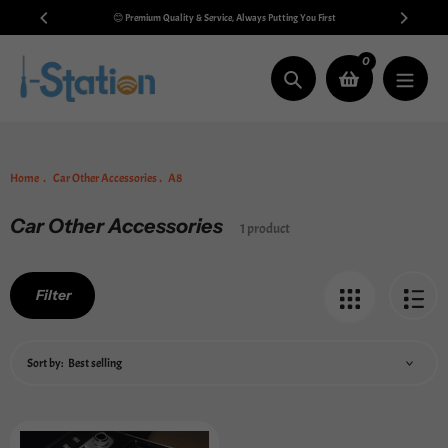
Skip
 $99
😊 Premium Quality & Service, Always Putting You First
to
content
0
Search
Home
Car Other Accessories
A8
Car Other Accessories
Collection:
1 product
Filter
Sort by: