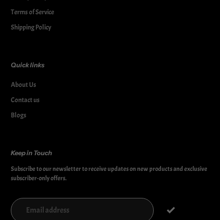
Terms of Service
Shipping Policy
Quick links
About Us
Contact us
Blogs
Keep in Touch
Subscribe to our newsletter to receive updates on new products and exclusive
subscriber-only offers.