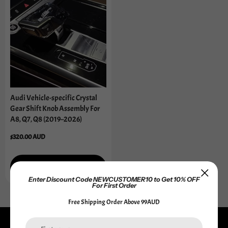
Audi Vehicle-specific Crystal
Gear Shift Knob Assembly For
A8, Q7, Q8 (2019–2026)
Regular
$320.00 AUD
price
Add to cart
Enter Discount Code NEWCUSTOMER10 to Get 10% OFF
For First Order
Free Shipping Order Above 99AUD